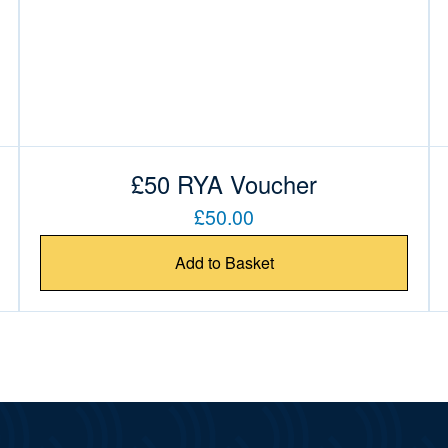
£50 RYA Voucher
£50.00
Add to Basket