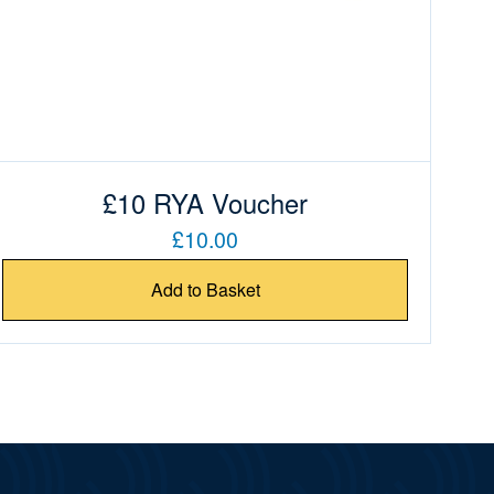
£10 RYA Voucher
£10.00
Add to Basket