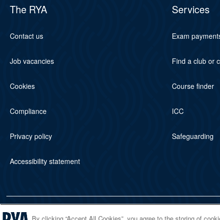
The RYA
Services
Contact us
Exam payment
Job vacancies
Find a club or 
Cookies
Course finder
Compliance
ICC
Privacy policy
Safeguarding
Accessibility statement
© 2026 RYA. All rights reserved
By clicking “Accept All Cookies”, you agree to the storing of cook