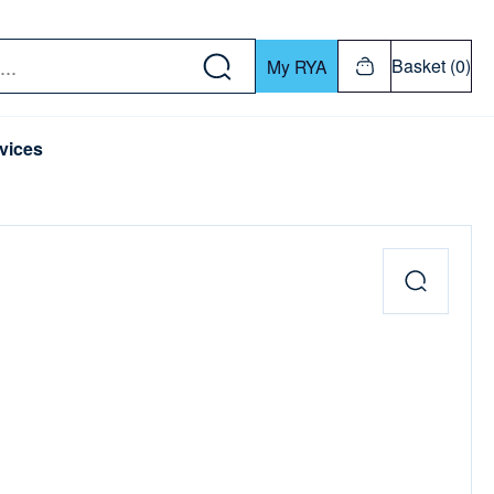
w down or Enter or Return key to open submenu. Us
Basket (0)
My RYA
vices