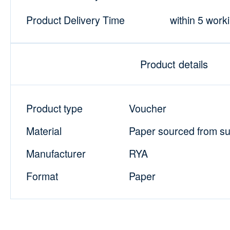
Product Delivery Time
within 5 work
Product details
Product type
Voucher
Material
Paper sourced from sus
Manufacturer
RYA
Format
Paper