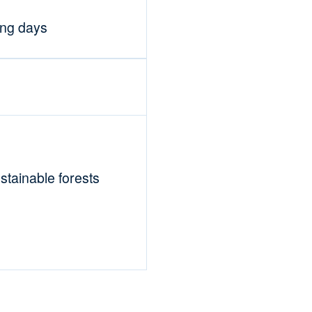
ing days
tainable forests