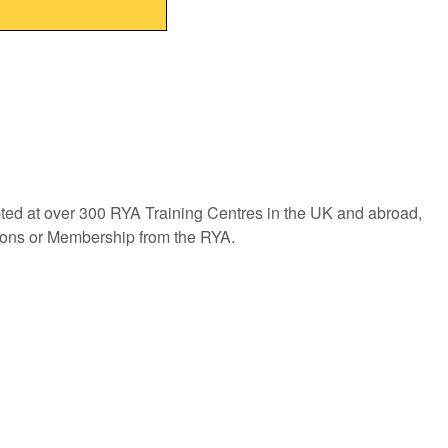
pted at over 300 RYA Training Centres in the UK and abroad,
tions or Membership from the RYA.