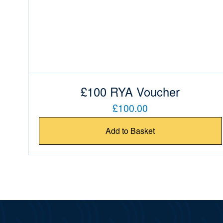
£100 RYA Voucher
£100.00
Add to Basket