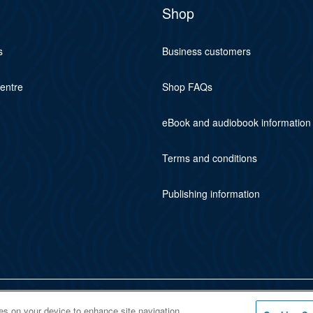
Shop
s
Business customers
centre
Shop FAQs
eBook and audiobook information
Terms and conditions
Publishing information
ies on your device to enhance site navigation,