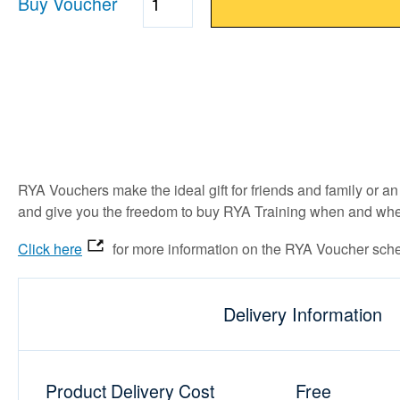
Buy Voucher
Quantity
RYA Vouchers make the ideal gift for friends and family or 
and give you the freedom to buy RYA Training when and wher
Click here
for more information on the RYA Voucher sch
Delivery Information
Product Delivery Cost
Free