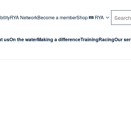
rd. Use Tab key to navigate Primary menu. Use arro
ility
RYA Network
Become a member
Shop
RYA
Search
t us
On the water
Making a difference
Training
Racing
Our ser