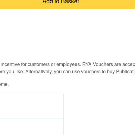
Add to Basket
an incentive for customers or employees. RYA Vouchers are acce
e you like. Alternatively, you can use vouchers to buy Publica
eme.