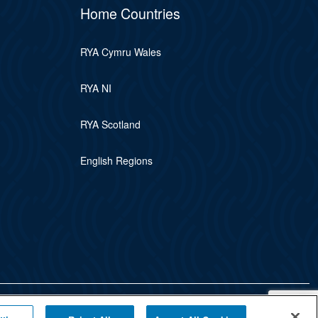
Home Countries
RYA Cymru Wales
RYA NI
RYA Scotland
English Regions