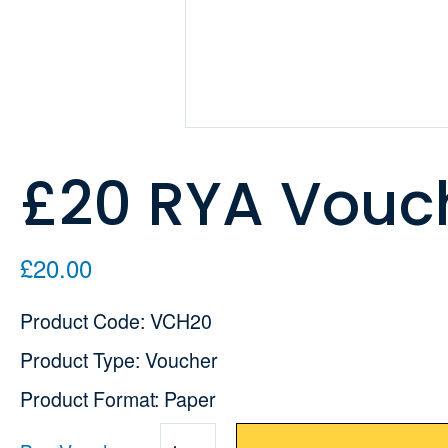
£20 RYA Vouc
£20.00
Product Code: VCH20
Product Type: Voucher
Product Format: Paper