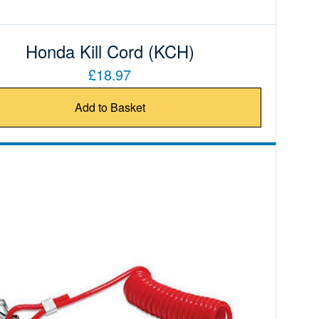
Honda Kill Cord (KCH)
£18.97
Add to Basket