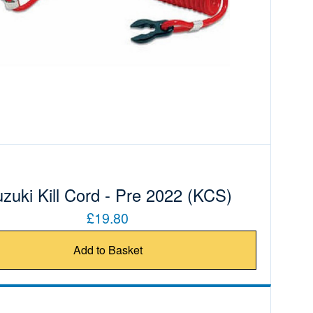
zuki Kill Cord - Pre 2022 (KCS)
£19.80
Add to Basket