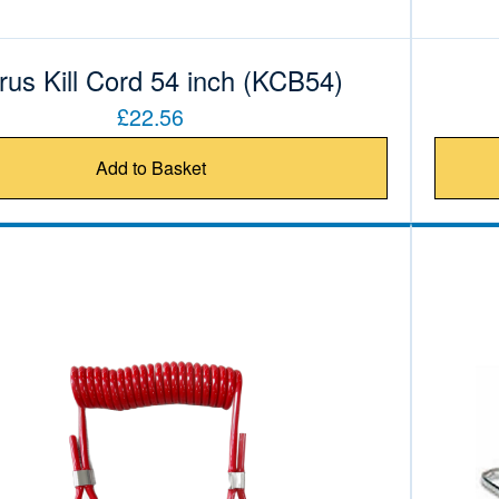
rus Kill Cord 54 inch (KCB54)
£22.56
Add to Basket