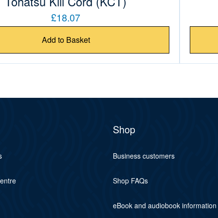
Tohatsu Kill Cord (KCT)
£18.07
Add to Basket
Shop
s
Business customers
centre
Shop FAQs
eBook and audiobook information