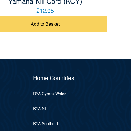
Yamaha Kill Cord (KCY)
£12.95
Add to Basket
Home Countries
RYA Cymru Wales
RYA NI
RYA Scotland