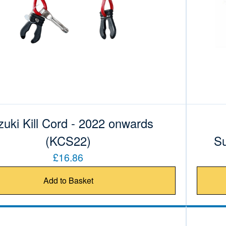
uki Kill Cord - 2022 onwards
(KCS22)
Su
£16.86
Add to Basket