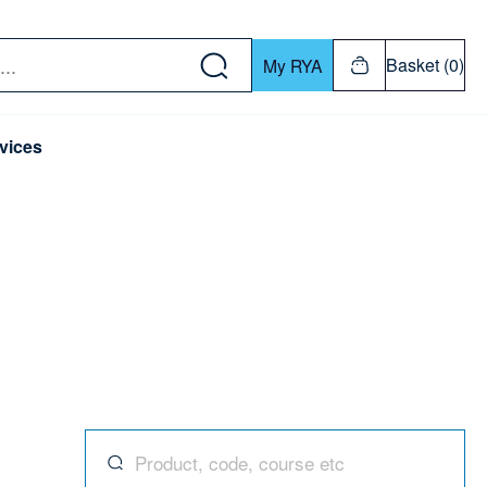
w down or Enter or Return key to open submenu. Us
Basket (0)
My RYA
vices
Search for products, codes, courses, and mor