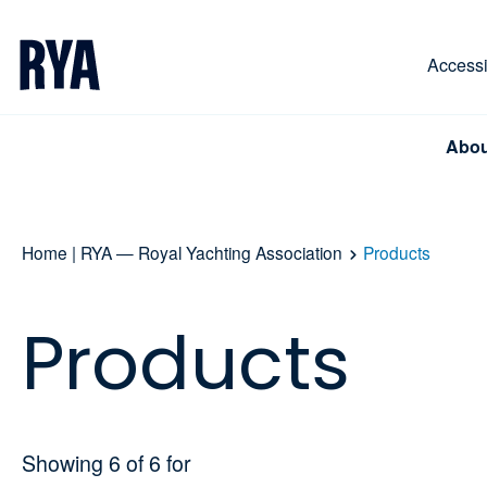
Skip To Content
For navigating main menu, you can use your keyboa
Accessib
Abou
Home | RYA — Royal Yachting Association
Products
Products
Showing
6
of
6
for