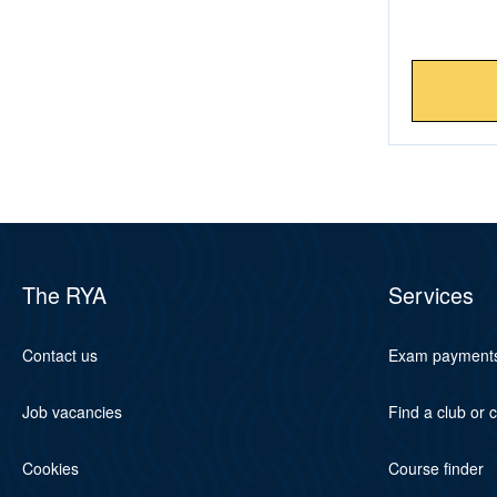
The RYA
Services
Contact us
Exam payment
Job vacancies
Find a club or 
Cookies
Course finder