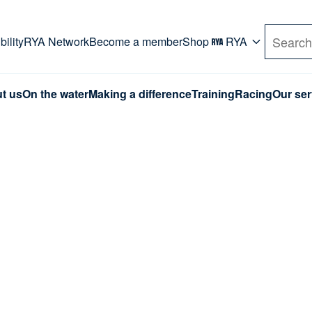
rd. Use Tab key to navigate Primary menu. Use arro
ility
RYA Network
Become a member
Shop
RYA
Search
t us
On the water
Making a difference
Training
Racing
Our ser