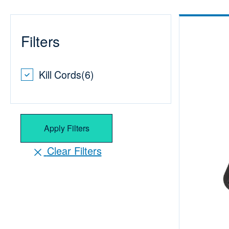
Filters
Kill Cords
(
6
)
Apply Filters
Clear Filters