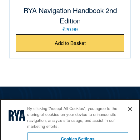
RYA Navigation Handbook 2nd
Edition
£20.99
Add to Basket
The RYA
By clicking “Accept All Cookies”, you agree to the
Services
storing of cookies on your device to enhance site
navigation, analyze site usage, and assist in our
Shop
marketing efforts.
Home Countries
Cookies Settings