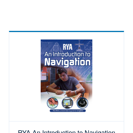
RYA An Introduction to Navigation