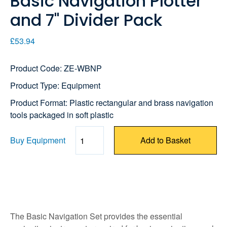
Basic Navigation Plotter
and 7" Divider Pack
£53.94
Product Code: ZE-WBNP
Product Type: Equipment
Product Format: Plastic rectangular and brass navigation
tools packaged in soft plastic
Buy Equipment
Add to Basket
Quantity
The Basic Navigation Set provides the essential