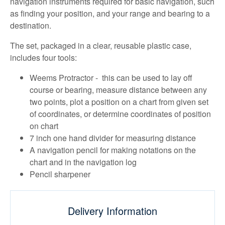
navigation instruments required for basic navigation, such
as finding your position, and your range and bearing to a
destination.
The set, packaged in a clear, reusable plastic case,
includes four tools:
Weems Protractor - this can be used to lay off
course or bearing, measure distance between any
two points, plot a position on a chart from given set
of coordinates, or determine coordinates of position
on chart
7 inch one hand divider for measuring distance
A navigation pencil for making notations on the
chart and in the navigation log
Pencil sharpener
Delivery Information