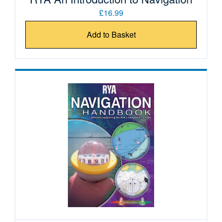
£16.99
Add to Basket