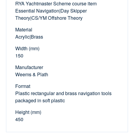
RYA Yachtmaster Scheme course item
Essential Navigation|Day Skipper
Theory|CS/YM Offshore Theory
Material
Acrylic|Brass
Width (mm)
150
Manufacturer
Weems & Plath
Format
Plastic rectangular and brass navigation tools
packaged in soft plastic
Height (mm)
450