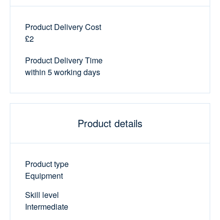
Product Delivery Cost
£2
Product Delivery Time
within 5 working days
Product details
Product type
Equipment
Skill level
Intermediate