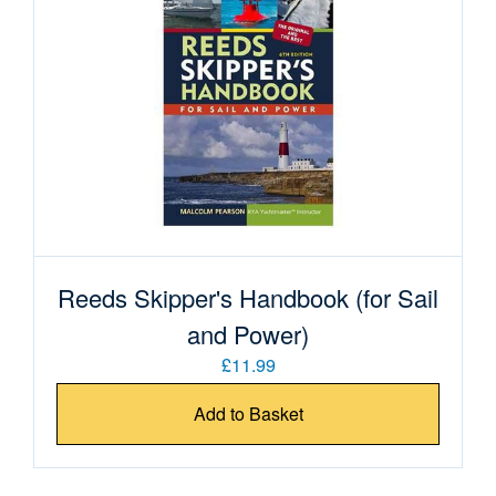
Reeds Skipper's Handbook (for Sail
and Power)
£11.99
Add to Basket