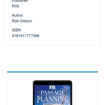
Publisher
RYA
Author
Rob Gibson
ISBN
9781911777366