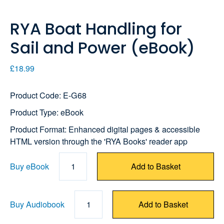
RYA Boat Handling for
Sail and Power (eBook)
£18.99
Product Code: E-G68
Product Type: eBook
Product Format: Enhanced digital pages & accessible
HTML version through the 'RYA Books' reader app
Buy eBook
1
Add to Basket
Buy Audiobook
1
Add to Basket