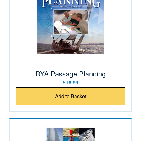
RYA Passage Planning
£16.99
Add to Basket