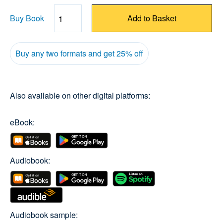
Buy Book
Add to Basket
Quantity
Buy any two formats and get 25% off
Also available on other digital platforms:
eBook:
Audiobook:
Audiobook sample: