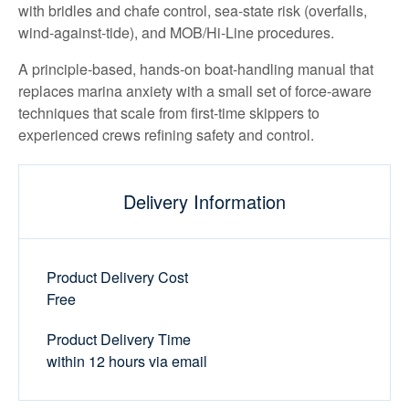
with bridles and chafe control, sea-state risk (overfalls,
wind-against-tide), and MOB/Hi-Line procedures.
A principle-based, hands-on boat-handling manual that
replaces marina anxiety with a small set of force-aware
techniques that scale from first-time skippers to
experienced crews refining safety and control.
Delivery Information
Product Delivery Cost
Free
Product Delivery Time
within 12 hours via email