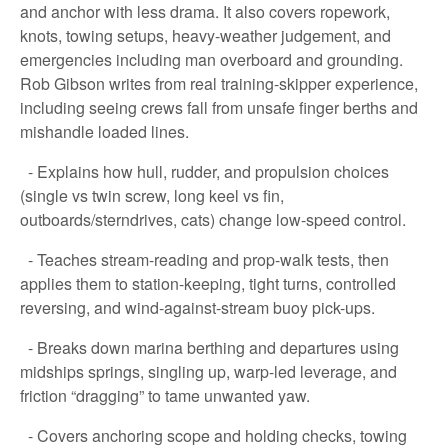
and anchor with less drama. It also covers ropework,
knots, towing setups, heavy-weather judgement, and
emergencies including man overboard and grounding.
Rob Gibson writes from real training-skipper experience,
including seeing crews fall from unsafe finger berths and
mishandle loaded lines.
- Explains how hull, rudder, and propulsion choices
(single vs twin screw, long keel vs fin,
outboards/sterndrives, cats) change low-speed control.
- Teaches stream-reading and prop-walk tests, then
applies them to station-keeping, tight turns, controlled
reversing, and wind-against-stream buoy pick-ups.
- Breaks down marina berthing and departures using
midships springs, singling up, warp-led leverage, and
friction “dragging” to tame unwanted yaw.
- Covers anchoring scope and holding checks, towing