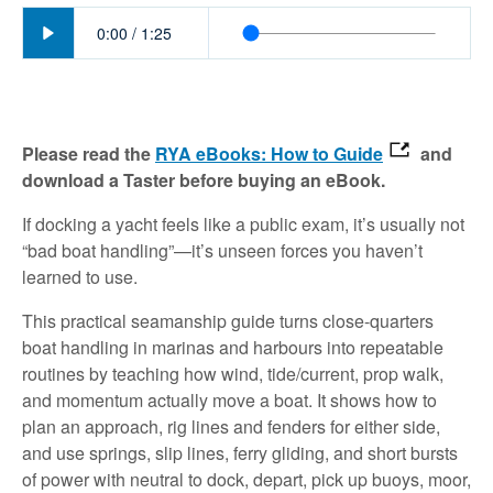
Play
0:00
/
1:25
Please read the
RYA eBooks: How to Guide
and
download a Taster before buying an eBook.
If docking a yacht feels like a public exam, it’s usually not
“bad boat handling”—it’s unseen forces you haven’t
learned to use.
This practical seamanship guide turns close-quarters
boat handling in marinas and harbours into repeatable
routines by teaching how wind, tide/current, prop walk,
and momentum actually move a boat. It shows how to
plan an approach, rig lines and fenders for either side,
and use springs, slip lines, ferry gliding, and short bursts
of power with neutral to dock, depart, pick up buoys, moor,