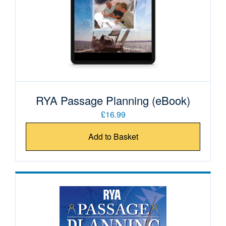
RYA Passage Planning (eBook)
£16.99
Add to Basket