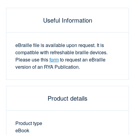
Useful Information
eBraille file is available upon request. It is
compatible with refreshable braille devices.
Please use this
form
to request an eBraille
version of an RYA Publication.
Product details
Product type
eBook