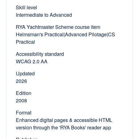
Skill level
Intermediate to Advanced
RYA Yachtmaster Scheme course item
Helmsman's Practical|Advanced Pilotage|CS
Practical
Accessibility standard
WCAG 2.0 AA
Updated
2026
Edition
2008
Format
Enhanced digital pages & accessible HTML
version through the 'RYA Books' reader app