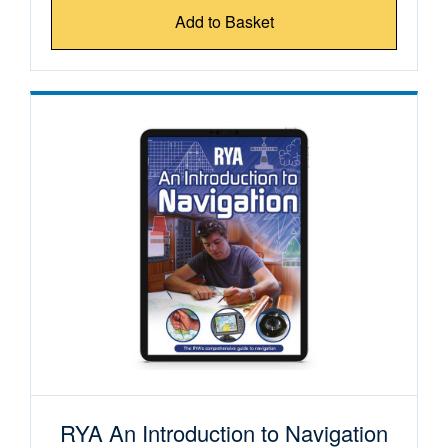
Add to Basket
RYA An Introduction to Navigation