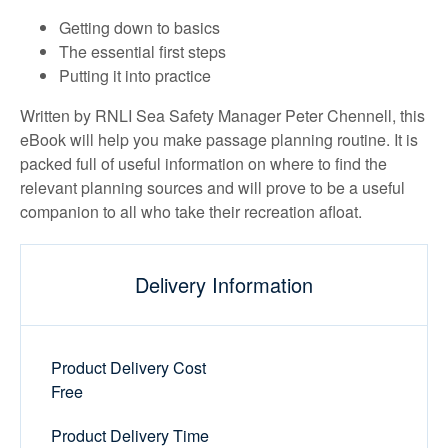
Getting down to basics
The essential first steps
Putting it into practice
Written by RNLI Sea Safety Manager Peter Chennell, this
eBook will help you make passage planning routine. It is
packed full of useful information on where to find the
relevant planning sources and will prove to be a useful
companion to all who take their recreation afloat.
Delivery Information
Product Delivery Cost
Free
Product Delivery Time