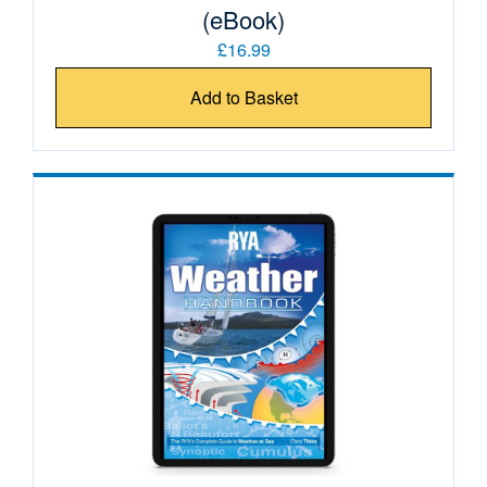
(eBook)
£16.99
Add to Basket