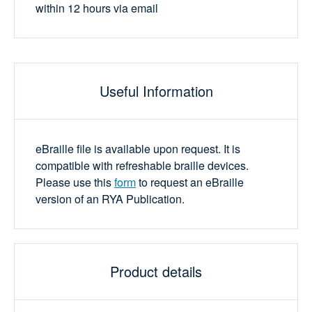
within 12 hours via email
Useful Information
eBraille file is available upon request. It is
compatible with refreshable braille devices.
Please use this
form
to request an eBraille
version of an RYA Publication.
Product details