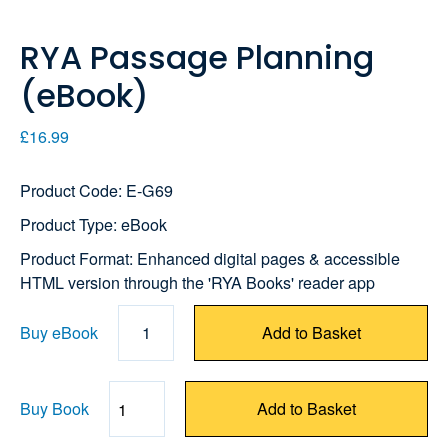
RYA Passage Planning
(eBook)
£16.99
Product Code: E-G69
Product Type: eBook
Product Format: Enhanced digital pages & accessible
HTML version through the 'RYA Books' reader app
Buy eBook
1
Add to Basket
Buy Book
Add to Basket
Quantity