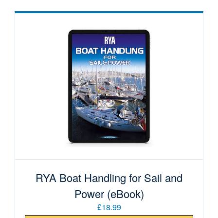
RYA Boat Handling for Sail and
Power (eBook)
£18.99