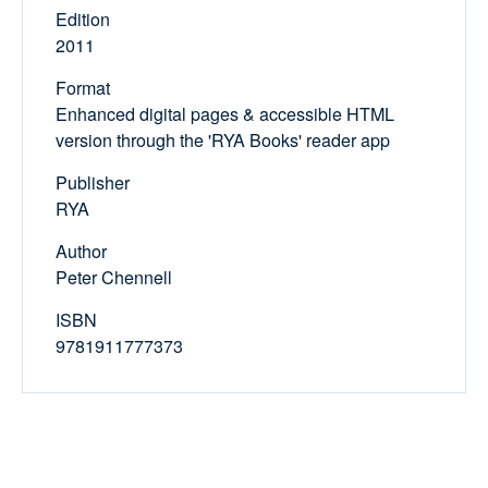
Edition
2011
Format
Enhanced digital pages & accessible HTML
version through the 'RYA Books' reader app
Publisher
RYA
Author
Peter Chennell
ISBN
9781911777373