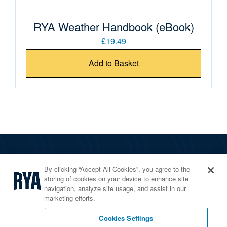
RYA Weather Handbook (eBook)
£19.49
Add to Basket
The RYA
By clicking “Accept All Cookies”, you agree to the
Services
storing of cookies on your device to enhance site
navigation, analyze site usage, and assist in our
Shop
marketing efforts.
Home Countries
Cookies Settings