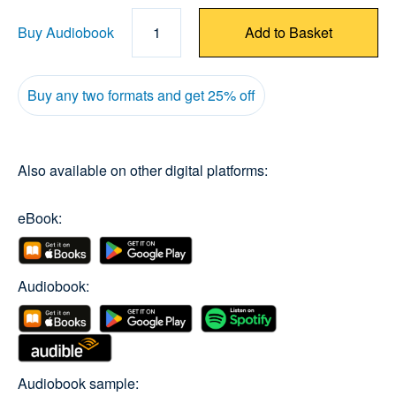
Buy Audiobook
1
Add to Basket
Buy any two formats and get 25% off
Also available on other digital platforms:
eBook:
Audiobook:
Audiobook sample: