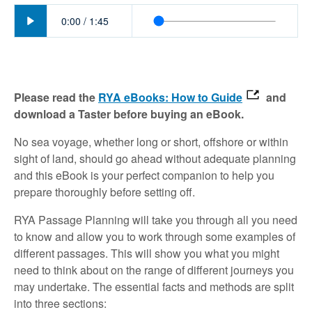
Play
0:00
/
1:45
Please read the
RYA eBooks: How to Guide
and
download a Taster before buying an eBook.
No sea voyage, whether long or short, offshore or within
sight of land, should go ahead without adequate planning
and this eBook is your perfect companion to help you
prepare thoroughly before setting off.
RYA Passage Planning will take you through all you need
to know and allow you to work through some examples of
different passages. This will show you what you might
need to think about on the range of different journeys you
may undertake. The essential facts and methods are split
into three sections: