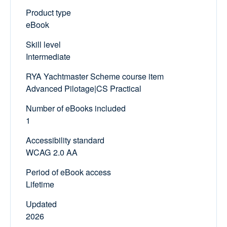
Product type
eBook
Skill level
Intermediate
RYA Yachtmaster Scheme course item
Advanced Pilotage|CS Practical
Number of eBooks included
1
Accessibility standard
WCAG 2.0 AA
Period of eBook access
Lifetime
Updated
2026