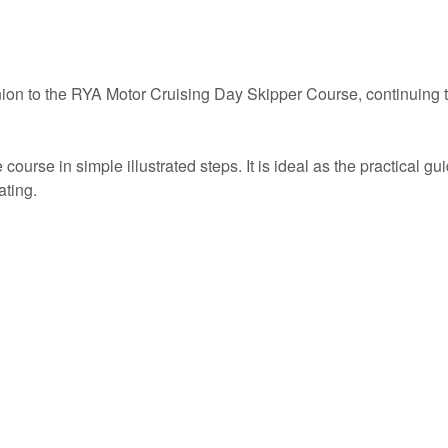
on to the RYA Motor Cruising Day Skipper Course, continuing t
rse in simple illustrated steps. It is ideal as the practical gui
ating.