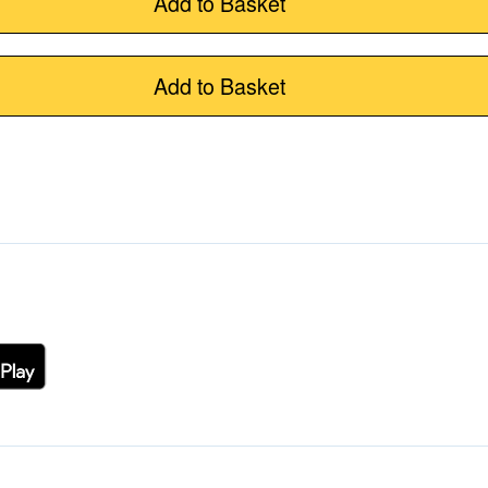
Add to Basket
Add to Basket