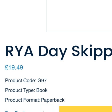
RYA Day Skip
£19.49
Product Code: G97
Product Type: Book
Product Format: Paperback