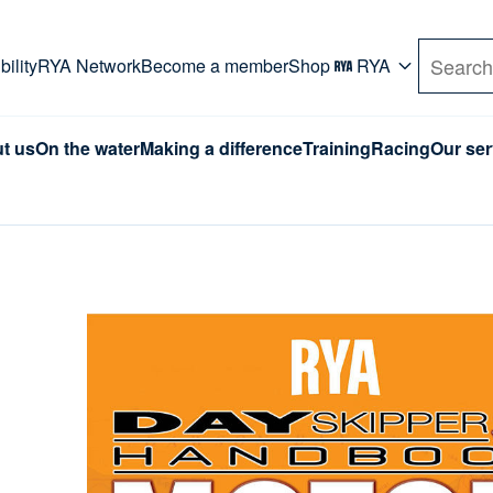
rd. Use Tab key to navigate Primary menu. Use arro
ility
RYA Network
Become a member
Shop
RYA
Search
t us
On the water
Making a difference
Training
Racing
Our ser