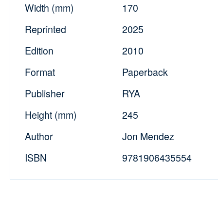
Width (mm)
170
Reprinted
2025
Edition
2010
Format
Paperback
Publisher
RYA
Height (mm)
245
Author
Jon Mendez
ISBN
9781906435554