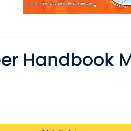
per Handbook M