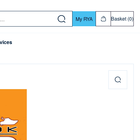
w down or Enter or Return key to open submenu. Us
Basket (0)
My RYA
vices