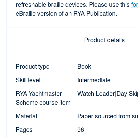
refreshable braille devices. Please use this
fo
eBraille version of an RYA Publication.
Product details
Product type
Book
Skill level
Intermediate
RYA Yachtmaster
Watch Leader|Day Skip
Scheme course item
Material
Paper sourced from sus
Pages
96