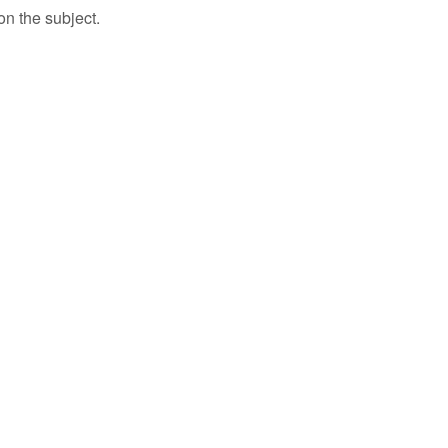
n the subject.