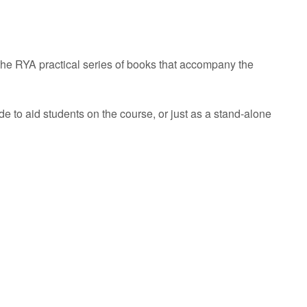
he RYA practical series of books that accompany the
de to aid students on the course, or just as a stand-alone