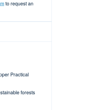
rm
to request an
per Practical
tainable forests