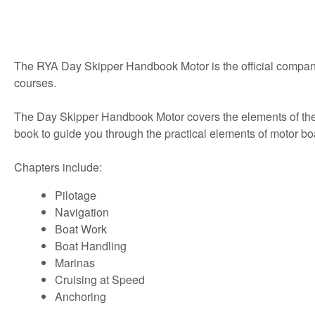
The RYA Day Skipper Handbook Motor is the official compani
courses.
The Day Skipper Handbook Motor covers the elements of the cou
book to guide you through the practical elements of motor bo
Chapters include:
Pilotage
Navigation
Boat Work
Boat Handling
Marinas
Cruising at Speed
Anchoring