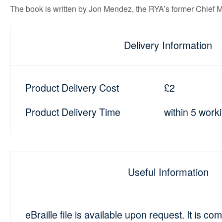
The book is written by Jon Mendez, the RYA’s former Chief 
Delivery Information
Product Delivery Cost
£2
Product Delivery Time
within 5 work
Useful Information
eBraille file is available upon request. It is co