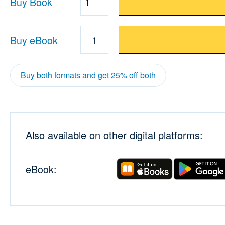
Buy Book
Quantity
Buy eBook
1
Buy both formats and get 25% off both
Also available on other digital platforms:
eBook: