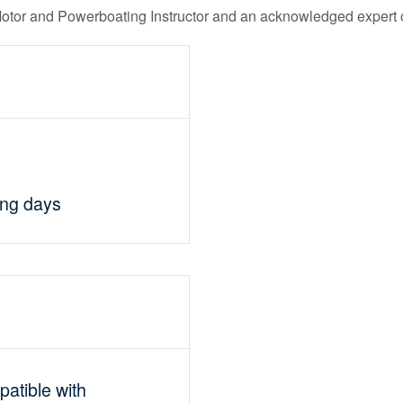
Motor and Powerboating Instructor and an acknowledged expert o
ing days
mpatible with