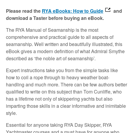
Please read the
RYA eBooks: How to Guide
and
download a Taster before buying an eBook.
The RYA Manual of Seamanship is the most
comprehensive and practical guide to all aspects of
seamanship. Well written and beautifully illustrated, this
eBook gives a modern definition of what Admiral Smythe
described as ‘the noble art of seamanship’.
Expert instructions take you from the simple tasks like
how to coil a rope through to heavy weather boat-
handling and much more. There can be few authors better
qualified to write on this subject than Tom Cunliffe, who
has a lifetime not only of skippering yachts but also
imparting those skills in a clear informative and inimitable
style.
Essential for anyone taking RYA Day Skipper, RYA
Yachtmaster courses and a must have for anyone who