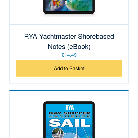
RYA Yachtmaster Shorebased
Notes (eBook)
£14.49
Add to Basket