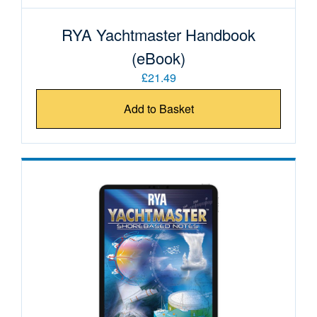
RYA Yachtmaster Handbook
(eBook)
£21.49
Add to Basket