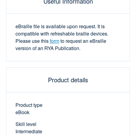
Useful Information
eBraille file is available upon request. It is
compatible with refreshable braille devices.
Please use this
form
to request an eBraille
version of an RYA Publication.
Product details
Product type
eBook
Skill level
Intermediate