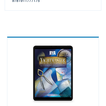
9781911777175