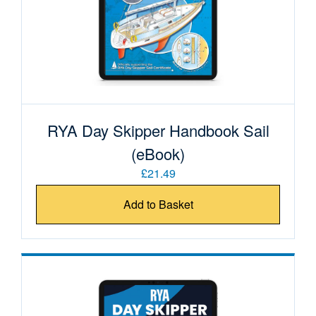
RYA Day Skipper Handbook Sail
(eBook)
£21.49
Add to Basket