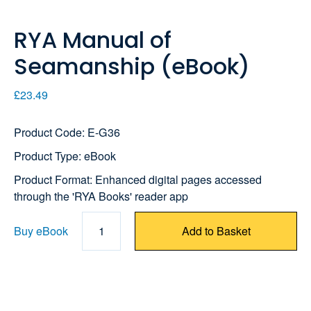
RYA Manual of
Seamanship (eBook)
£23.49
Product Code: E-G36
Product Type: eBook
Product Format: Enhanced digital pages accessed
through the 'RYA Books' reader app
Buy eBook
1
Add to Basket