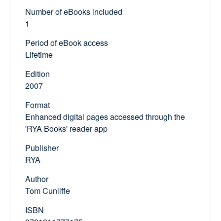
Number of eBooks included
1
Period of eBook access
Lifetime
Edition
2007
Format
Enhanced digital pages accessed through the
'RYA Books' reader app
Publisher
RYA
Author
Tom Cunliffe
ISBN