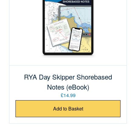
RYA Day Skipper Shorebased
Notes (eBook)
£14.99
Add to Basket