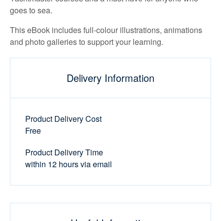
goes to sea.
This eBook includes full-colour illustrations, animations
and photo galleries to support your learning.
Delivery Information
Product Delivery Cost
Free
Product Delivery Time
within 12 hours via email