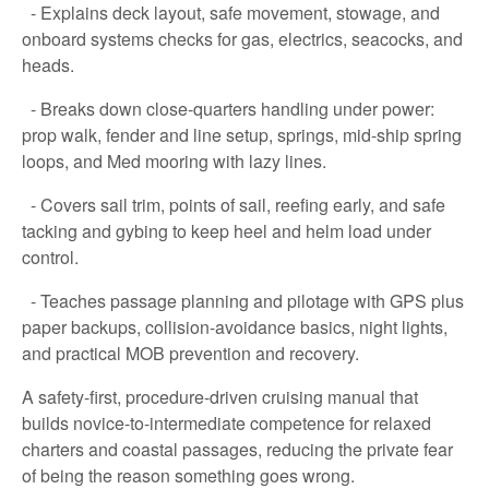
- Explains deck layout, safe movement, stowage, and
onboard systems checks for gas, electrics, seacocks, and
heads.
- Breaks down close-quarters handling under power:
prop walk, fender and line setup, springs, mid-ship spring
loops, and Med mooring with lazy lines.
- Covers sail trim, points of sail, reefing early, and safe
tacking and gybing to keep heel and helm load under
control.
- Teaches passage planning and pilotage with GPS plus
paper backups, collision-avoidance basics, night lights,
and practical MOB prevention and recovery.
A safety-first, procedure-driven cruising manual that
builds novice-to-intermediate competence for relaxed
charters and coastal passages, reducing the private fear
of being the reason something goes wrong.