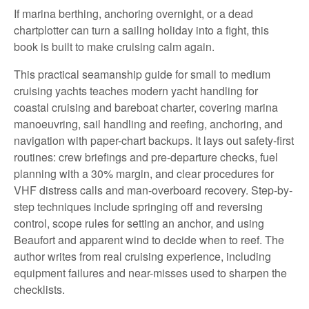
If marina berthing, anchoring overnight, or a dead
chartplotter can turn a sailing holiday into a fight, this
book is built to make cruising calm again.
This practical seamanship guide for small to medium
cruising yachts teaches modern yacht handling for
coastal cruising and bareboat charter, covering marina
manoeuvring, sail handling and reefing, anchoring, and
navigation with paper-chart backups. It lays out safety-first
routines: crew briefings and pre-departure checks, fuel
planning with a 30% margin, and clear procedures for
VHF distress calls and man-overboard recovery. Step-by-
step techniques include springing off and reversing
control, scope rules for setting an anchor, and using
Beaufort and apparent wind to decide when to reef. The
author writes from real cruising experience, including
equipment failures and near-misses used to sharpen the
checklists.