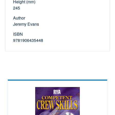
Height (mm)
245
Author
Jeremy Evans
ISBN
9781906435448