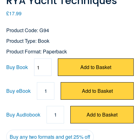
RYA Yacht Techniques
£17.99
Product Code: G94
Product Type: Book
Product Format: Paperback
Buy Book
Add to Basket
Quantity
Buy eBook
1
Add to Basket
Buy Audiobook
1
Add to Basket
Buy any two formats and get 25% off