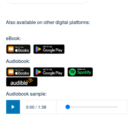
Also available on other digital platforms:
eBook:
Audiobook:
Audiobook sample:
Play
0:00
/
1:38