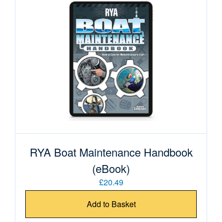
RYA Boat Maintenance Handbook
(eBook)
£20.49
Add to Basket