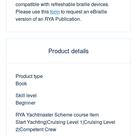
compatible with refreshable braille devices.
Please use this
form
to request an eBraille
version of an RYA Publication.
Product details
Product type
Book
Skill level
Beginner
RYA Yachtmaster Scheme course item
Start Yachting|Cruising Level 1|Cruising Level
2|Competent Crew