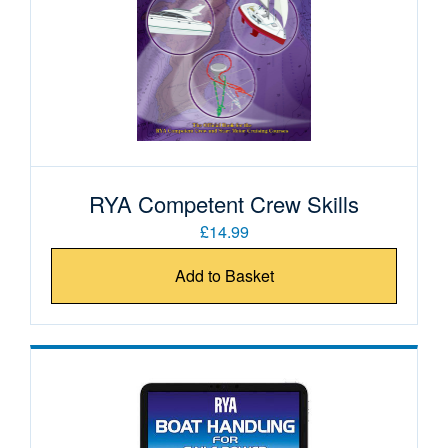
RYA Competent Crew Skills
£14.99
Add to Basket