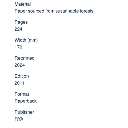
Material
Paper sourced from sustainable forests
Pages
224
Width (mm)
170
Reprinted
2024
Edition
2011
Format
Paperback
Publisher
RYA