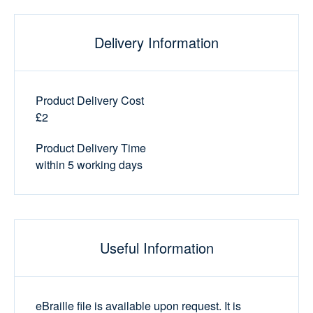
Delivery Information
Product Delivery Cost
£2
Product Delivery Time
within 5 working days
Useful Information
eBraille file is available upon request. It is