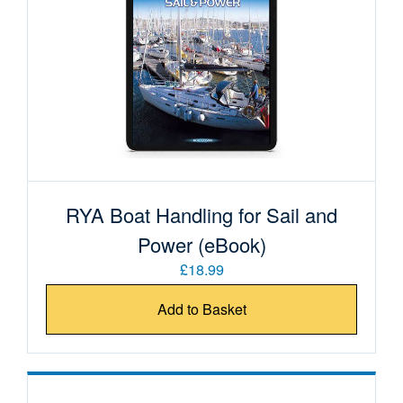
RYA Boat Handling for Sail and
Power (eBook)
£18.99
Add to Basket