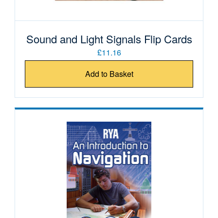
Sound and Light Signals Flip Cards
£11.16
Add to Basket