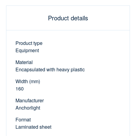
Product details
Product type
Equipment
Material
Encapsulated with heavy plastic
Width (mm)
160
Manufacturer
Anchorlight
Format
Laminated sheet