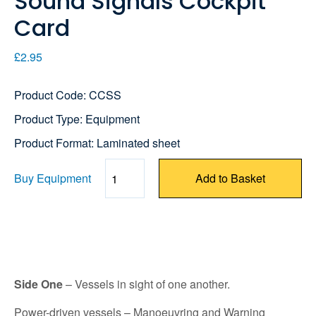
Sound Signals Cockpit
Card
£2.95
Product Code: CCSS
Product Type: Equipment
Product Format: Laminated sheet
Buy Equipment
Add to Basket
Quantity
Side One
– Vessels in sight of one another.
Power-driven vessels – Manoeuvring and Warning