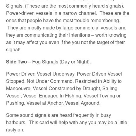
Signals. (These are the most commonly heard signals).
Power-driven vessels in a narrow channel. These are the
ones that people have the most trouble remembering.
They are mostly made by large commercial vessels and
they are communicating their intentions – worth knowing
as it may affect you even if the you not the target of their
signal!
Side Two
– Fog Signals (Day or Night).
Power Driven Vessel Underway. Power Driven Vessel
Stopped. Not Under Command. Restricted in Ability to
Manoeuvre, Vessel Constrained by Draught, Sailing
Vessel, Vessel Engaged in Fishing, Vessel Towing or
Pushing. Vessel at Anchor. Vessel Aground.
Some sound signals are heard frequently in busy
harbours. This card will help with any you may be a little
rusty on.