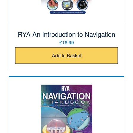
RYA An Introduction to Navigation
£16.99
Add to Basket