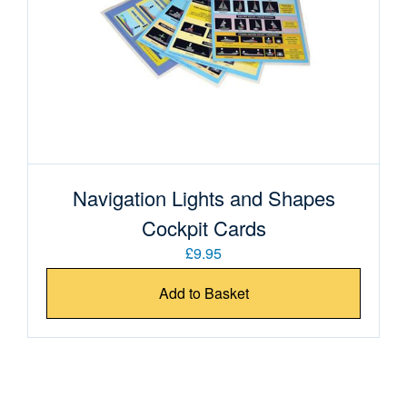
Navigation Lights and Shapes
Cockpit Cards
£9.95
Add to Basket