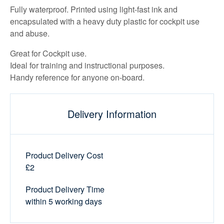
Fully waterproof. Printed using light-fast ink and
encapsulated with a heavy duty plastic for cockpit use
and abuse.
Great for Cockpit use.
Ideal for training and instructional purposes.
Handy reference for anyone on-board.
Delivery Information
Product Delivery Cost
£2
Product Delivery Time
within 5 working days