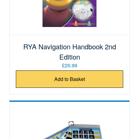
RYA Navigation Handbook 2nd
Edition
£20.99
Add to Basket