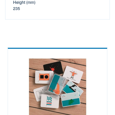
Height (mm)
235