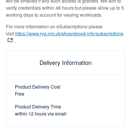
will be emailed if any such access is granted. We aim to
verify credentials within 48 hours but please allow up to 5
working days to account for varying workloads.
For more information on eSubscriptions please
visit
https://www.rya.org.uk/shop/ebook-info/subscriptions
.
Delivery Information
Product Delivery Cost
Free
Product Delivery Time
within 12 hours via email