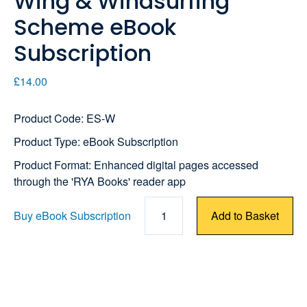
Wing & Windsurfing
Scheme eBook
Subscription
£14.00
Product Code: ES-W
Product Type: eBook Subscription
Product Format: Enhanced digital pages accessed
through the 'RYA Books' reader app
Buy eBook Subscription
1
Add to Basket