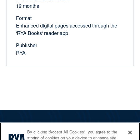
12 months
Format
Enhanced digital pages accessed through the
'RYA Books' reader app
Publisher
RYA
The RYA
By clicking “Accept All Cookies”, you agree to the
Services
storing of cookies on your device to enhance site