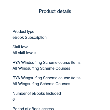
Product details
Product type
eBook Subscription
Skill level
All skill levels
RYA Windsurfing Scheme course items
All Windsurfing Scheme Courses
RYA Wingsurfing Scheme course items
All Wingsurfing Scheme Courses
Number of eBooks included
6
Period of eBook access