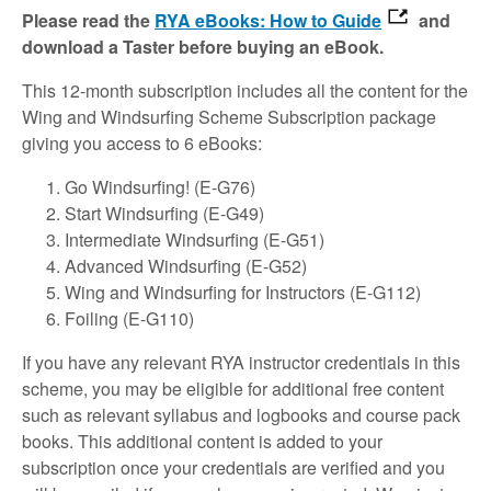
Please read the
RYA eBooks: How to Guide
and
download a Taster before buying an eBook.
This 12-month subscription includes all the content for the
Wing and Windsurfing Scheme Subscription package
giving you access to 6 eBooks:
Go Windsurfing! (E-G76)
Start Windsurfing (E-G49)
Intermediate Windsurfing (E-G51)
Advanced Windsurfing (E-G52)
Wing and Windsurfing for Instructors (E-G112)
Foiling (E-G110)
If you have any relevant RYA instructor credentials in this
scheme, you may be eligible for additional free content
such as relevant syllabus and logbooks and course pack
books. This additional content is added to your
subscription once your credentials are verified and you