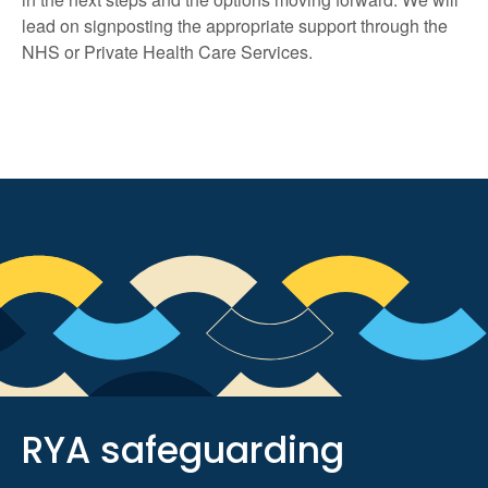
lead on signposting the appropriate support through the
NHS or Private Health Care Services.
RYA safeguarding