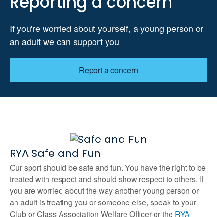
Reporting a concern
If you're worried about yourself, a young person or
an adult we can support you
Report a concern
RYA Safe and Fun
Our sport should be safe and fun. You have the right to be
treated with respect and should show respect to others. If
you are worried about the way another young person or
an adult is treating you or someone else, speak to your
Club or Class Association Welfare Officer or the
RYA