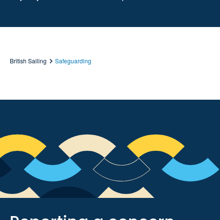
British Sailing
Safeguarding