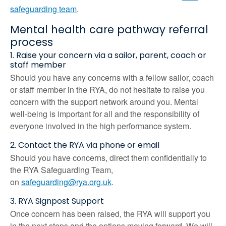
safeguarding team
.
Mental health care pathway referral
process
1. Raise your concern via a sailor, parent, coach or
staff member
Should you have any concerns with a fellow sailor, coach
or staff member in the RYA, do not hesitate to raise you
concern with the support network around you. Mental
well-being is important for all and the responsibility of
everyone involved in the high performance system.
2. Contact the RYA via phone or email
Should you have concerns, direct them confidentially to
the RYA Safeguarding Team,
on
safeguarding@rya.org.uk
.
3. RYA Signpost Support
Once concern has been raised, the RYA will support you
in the next steps and the options moving forward. We will