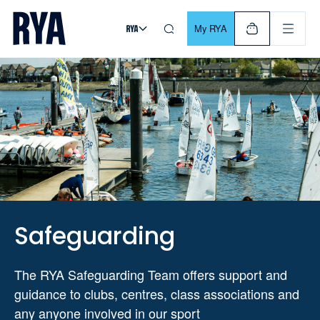
Skip To Content
For navigating main menu, you can use your keyboard. Use Tab
My RYA
Safeguarding
The RYA Safeguarding Team offers support and
guidance to clubs, centres, class associations and
any anyone involved in our sport