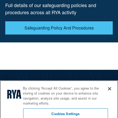
Full details of our safeguarding policies and
procedures across all RYA activity
Safeguarding Policy And Procedures
The RYA
By clicking “Accept All Cookies”, you agree to the
Services
storing of cookies on your device to enhance site
navigation, analyze site usage, and assist in our
Shop
marketing efforts.
Home Countries
Cookies Settings