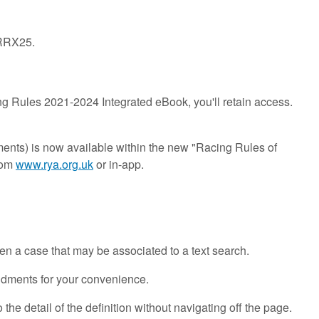
-RRX25.
g Rules 2021-2024 Integrated eBook, you'll retain access.
ents) is now available within the new "Racing Rules of
rom
www.rya.org.uk
or in-app.
even a case that may be associated to a text search.
endments for your convenience.
 the detail of the definition without navigating off the page.