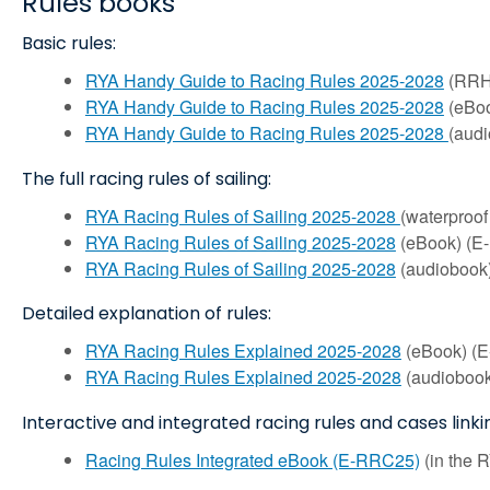
Rules books
Basic rules:
RYA Handy Guide to Racing Rules 2025-2028
(RRH2
RYA Handy Guide to Racing Rules 2025-2028
(eBoo
RYA Handy Guide to Racing Rules 2025-2028
(aud
The full racing rules of sailing:
RYA Racing Rules of Sailing 2025-2028
(waterproo
RYA Racing Rules of Sailing 2025-2028
(eBook) (E
RYA Racing Rules of Sailing 2025-2028
(audiobook)
Detailed explanation of rules:
RYA Racing Rules Explained 2025-2028
(eBook) (E
RYA Racing Rules Explained 2025-2028
(audiobook
Interactive and integrated racing rules and cases linki
Racing Rules Integrated eBook (E-RRC25)
(in the 