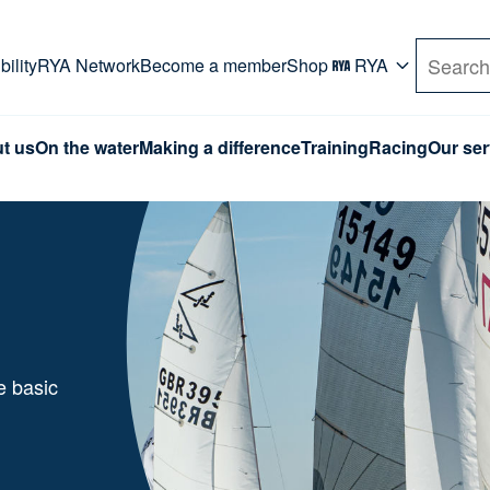
rd. Use Tab key to navigate Primary menu. Use arro
ility
RYA Network
Become a member
Shop
RYA
Search
t us
On the water
Making a difference
Training
Racing
Our ser
e basic