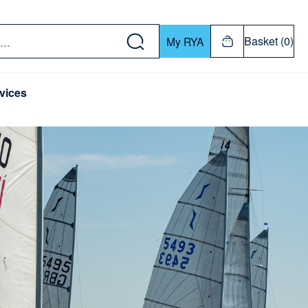
w down or Enter or Return key to open submenu. Us
Basket (0)
My RYA
vices