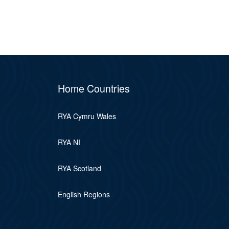
Home Countries
RYA Cymru Wales
RYA NI
RYA Scotland
English Regions