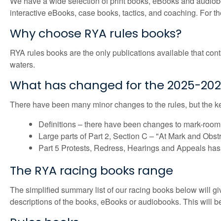
We have a wide selection of print books, eBooks and audiobook
interactive eBooks, case books, tactics, and coaching. For the
Why choose RYA rules books?
RYA rules books are the only publications available that conta
waters.
What has changed for the 2025-2028 
There have been many minor changes to the rules, but the k
Definitions – there have been changes to mark-room, o
Large parts of Part 2, Section C – "At Mark and Obst
Part 5 Protests, Redress, Hearings and Appeals has 
The RYA racing books range
The simplified summary list of our racing books below will giv
descriptions of the books, eBooks or audiobooks. This will 