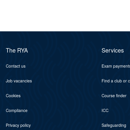
The RYA
Services
Contact us
Exam payment
Job vacancies
Find a club or 
Cookies
Course finder
Compliance
ICC
Privacy policy
Safeguarding