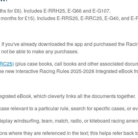
hs for £6). Includes E-RRH25, E-G66 and E-G107.
 months for £15). Includes E-RRS25, E-RRC25, E-G40, and E
 If you've already downloaded the app and purchased the Racin
 not be able to make any purchases.
RRC25)
(plus case books, call books and other associated docum
the new interactive Racing Rules 2025-2028 Integrated eBook f
ntegrated eBook, which cleverly links all the documents together.
ase relevant to a particular rule, search for specific cases, or 
display windsurfing, team, match, radio, or kiteboard racing am
ons where they are referenced in the text; this helps refer back to