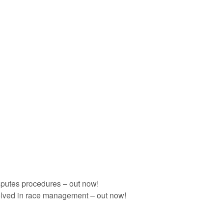
sputes procedures – out now!
olved in race management – out now!