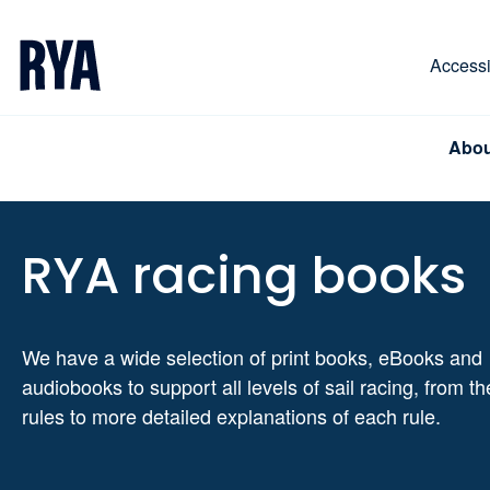
Skip To Content
For navigating main menu, you can use your keyboa
Accessib
Abou
RYA racing books
We have a wide selection of print books, eBooks and
audiobooks to support all levels of sail racing, from th
rules to more detailed explanations of each rule.