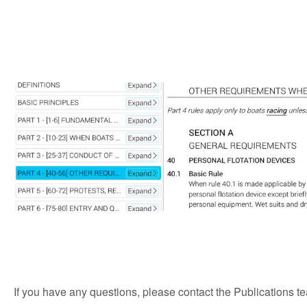
If you have any questions, please contact the Publications t