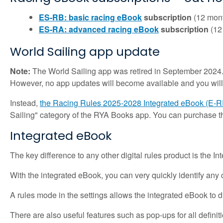
ES-RB: basic racing eBook
subscription
(12 mont
ES-RA: advanced racing eBook
subscription
(12
World Sailing app update
Note:
The World Sailing app was retired in September 2024.
However, no app updates will become available and you will
Instead,
the Racing Rules 2025-2028 Integrated eBook (E-
Sailing" category of the RYA Books app. You can purchase 
Integrated eBook
The key difference to any other digital rules product is the I
With the integrated eBook, you can very quickly identify any c
A rules mode in the settings allows the integrated eBook to 
There are also useful features such as pop-ups for all definiti