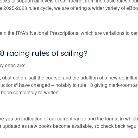
s to support all levels of sail racing, from the basic rules boo
 2025-2028 rules cycle, we are offering a wider variety of eBooks
in the RYA's National Prescriptions, which are variations to cert
racing rules of sailing?
ey ones are:
bstruction, sail the course, and the addition of a new definition
ructions" have changed – notably to rule 18 giving mark-room an
been completely re-written.
e you an indication of our current range and the format in which 
be updated as new books become available, so check back regula