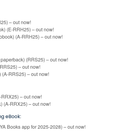
5) – out now!
k) (E-RRH25) – out now!
iobook) (A-RRH25) – out now!
f paperback) (RRS25) – out now!
-RRS25) – out now!
 (A-RRS25) – out now!
-RRX25) – out now!
) (A-RRX25) – out now!
ng eBook:
RYA Books app for 2025-2028) – out now!