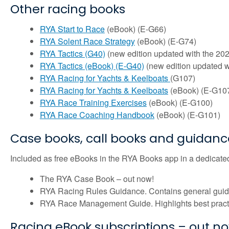
Other racing books
RYA Start to Race
(eBook) (E-G66)
RYA Solent Race Strategy
(eBook) (E-G74)
RYA Tactics (G40)
(new edition updated with the 202
RYA Tactics (eBook) (E-G40)
(new edition updated w
RYA Racing for Yachts & Keelboats
(G107)
RYA Racing for Yachts & Keelboats
(eBook) (E-G10
RYA Race Training Exercises
(eBook) (E-G100)
RYA Race Coaching Handbook
(eBook) (E-G101)
Case books, call books and guidanc
Included as free eBooks in the RYA Books app in a dedicated
The RYA Case Book – out now!
RYA Racing Rules Guidance. Contains general guidanc
RYA Race Management Guide. Highlights best practic
Racing eBook subscriptions – out n