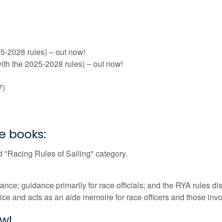
5-2028 rules) – out now!
ith the 2025-2028 rules) – out now!
7)
e books:
 "Racing Rules of Sailing" category.
e; guidance primarily for race officials; and the RYA rules di
e and acts as an aide memoire for race officers and those inv
ow!