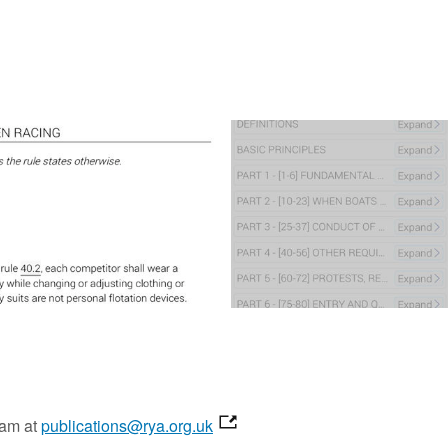
eam at
publications@rya.org.uk