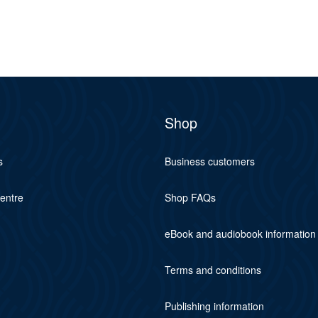
Shop
s
Business customers
centre
Shop FAQs
eBook and audiobook information
Terms and conditions
Publishing information