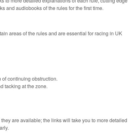
ks to more detailed explanations of each rule, cutting edge
 and audiobooks of the rules for the first time.
ain areas of the rules and are essential for racing in UK
 of continuing obstruction.
d tacking at the zone.
they are available; the links will take you to more detailed
rly.