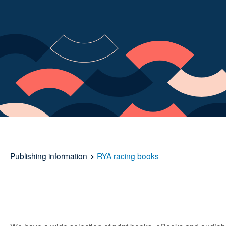
Publishing information
RYA racing books