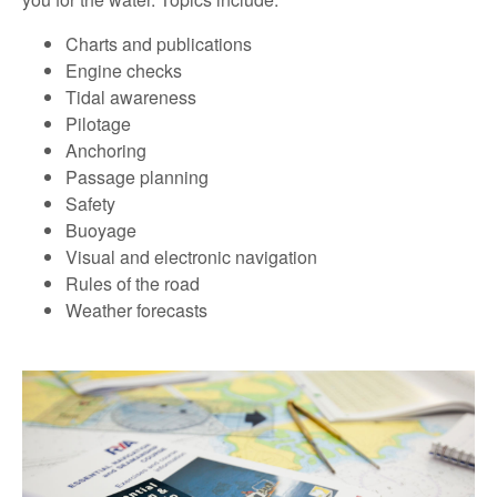
Charts and publications
Engine checks
Tidal awareness
Pilotage
Anchoring
Passage planning
Safety
Buoyage
Visual and electronic navigation
Rules of the road
Weather forecasts