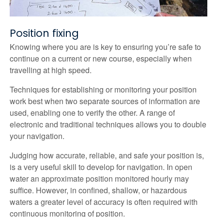
Position fixing
Knowing where you are is key to ensuring you’re safe to
continue on a current or new course, especially when
travelling at high speed.
Techniques for establishing or monitoring your position
work best when two separate sources of information are
used, enabling one to verify the other. A range of
electronic and traditional techniques allows you to double
your navigation.
Judging how accurate, reliable, and safe your position is,
is a very useful skill to develop for navigation. In open
water an approximate position monitored hourly may
suffice. However, in confined, shallow, or hazardous
waters a greater level of accuracy is often required with
continuous monitoring of position.