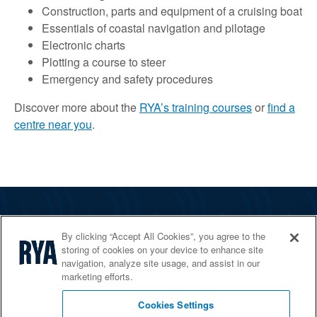
Construction, parts and equipment of a cruising boat
Essentials of coastal navigation and pilotage
Electronic charts
Plotting a course to steer
Emergency and safety procedures
Discover more about the
RYA’s training courses
or
find a
centre near you
.
The RYA
By clicking “Accept All Cookies”, you agree to the
Services
storing of cookies on your device to enhance site
navigation, analyze site usage, and assist in our
Shop
marketing efforts.
Home Countries
Cookies Settings