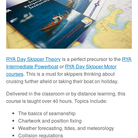
RYA Day Skipper Theory
is a perfect precursor to the
RYA
Intermediate Powerboat
or
RYA Day Skipper Motor
courses
. This is a must for skippers thinking about
cruising further afield or taking their boat on holiday.
Delivered in the classroom or by distance learning, this
course is taught over 40 hours. Topics include:
The basics of seamanship
Chartwork and position fixing
Weather forecasting, tides, and meteorology
Collision regulations