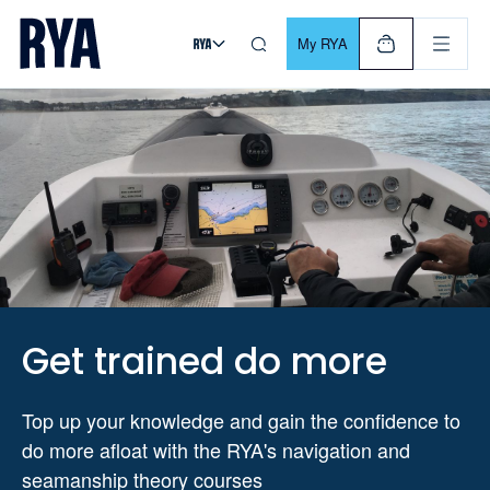
Skip To Content
For navigating main menu, you can use your keyboard. Use Tab
My RYA
Get trained do more
Top up your knowledge and gain the confidence to
do more afloat with the RYA's navigation and
seamanship theory courses