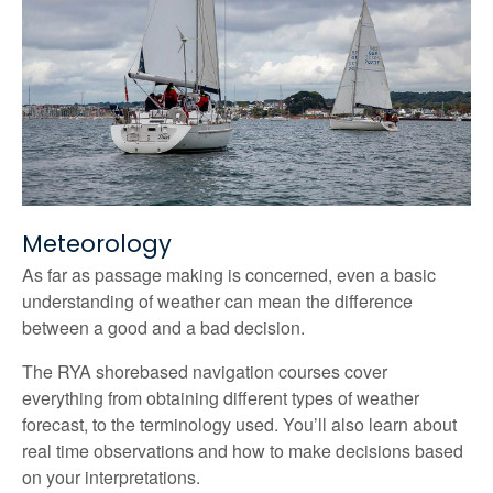
Meteorology
As far as passage making is concerned, even a basic
understanding of weather can mean the difference
between a good and a bad decision.
The RYA shorebased navigation courses cover
everything from obtaining different types of weather
forecast, to the terminology used. You’ll also learn about
real time observations and how to make decisions based
on your interpretations.