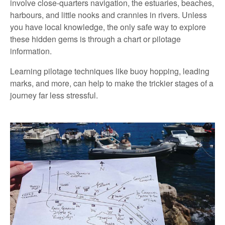
involve close-quarters navigation, the estuaries, beaches,
harbours, and little nooks and crannies in rivers. Unless
you have local knowledge, the only safe way to explore
these hidden gems is through a chart or pilotage
information.
Learning pilotage techniques like buoy hopping, leading
marks, and more, can help to make the trickier stages of a
journey far less stressful.