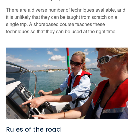
There are a diverse number of techniques available, and
it is unlikely that they can be taught from scratch on a
single trip. A shorebased course teaches these
techniques so that they can be used at the right time.
Rules of the road