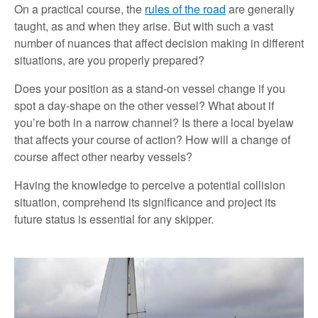
On a practical course, the
rules of the road
are generally
taught, as and when they arise. But with such a vast
number of nuances that affect decision making in different
situations, are you properly prepared?
Does your position as a stand-on vessel change if you
spot a day-shape on the other vessel? What about if
you’re both in a narrow channel? Is there a local byelaw
that affects your course of action? How will a change of
course affect other nearby vessels?
Having the knowledge to perceive a potential collision
situation, comprehend its significance and project its
future status is essential for any skipper.