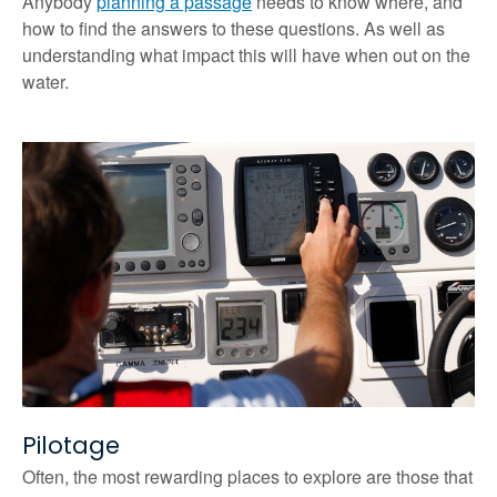
Anybody
planning a passage
needs to know where, and
how to find the answers to these questions. As well as
understanding what impact this will have when out on the
water.
Pilotage
Often, the most rewarding places to explore are those that