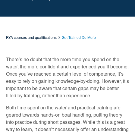
RYA courses and qualifications
Get Trained Do More
There’s no doubt that the more time you spend on the
water, the more confident and experienced you’ll become.
Once you’ve reached a certain level of competence, it’s
easy to rely on gaining knowledge-by-doing. However, it’s
important to be aware that certain gaps may be better
filled by training, rather than experience.
Both time spent on the water and practical training are
geared towards hands-on boat handling, putting theory
into practice during short passages. While this is a great
way to learn, it doesn’t necessarily offer an understanding