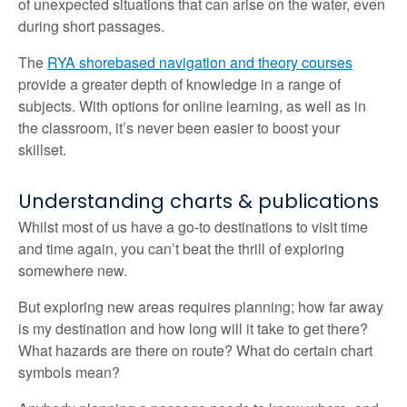
of unexpected situations that can arise on the water, even
during short passages.
The
RYA shorebased navigation and theory courses
provide a greater depth of knowledge in a range of
subjects. With options for online learning, as well as in
the classroom, it’s never been easier to boost your
skillset.
Understanding charts & publications
Whilst most of us have a go-to destinations to visit time
and time again, you can’t beat the thrill of exploring
somewhere new.
But exploring new areas requires planning; how far away
is my destination and how long will it take to get there?
What hazards are there on route? What do certain chart
symbols mean?