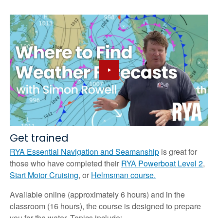
Get trained
RYA Essential Navigation and Seamanship
is great for
those who have completed their
RYA Powerboat Level 2
,
Start Motor Cruising
, or
Helmsman course.
Available online (approximately 6 hours) and in the
classroom (16 hours), the course is designed to prepare
you for the water. Topics include: