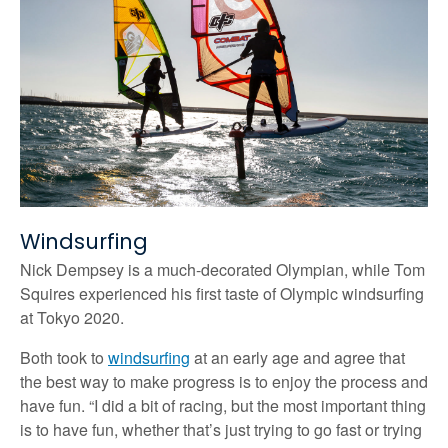
Windsurfing
Nick Dempsey is a much-decorated Olympian, while Tom
Squires experienced his first taste of Olympic windsurfing
at Tokyo 2020.
Both took to
windsurfing
at an early age and agree that
the best way to make progress is to enjoy the process and
have fun. “I did a bit of racing, but the most important thing
is to have fun, whether that’s just trying to go fast or trying