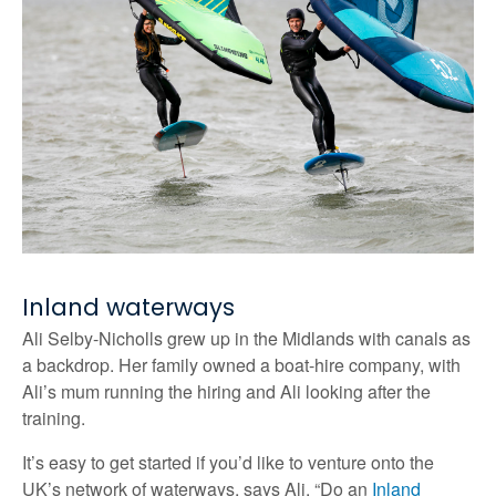
Inland waterways
Ali Selby-Nicholls grew up in the Midlands with canals as
a backdrop. Her family owned a boat-hire company, with
Ali’s mum running the hiring and Ali looking after the
training.
It’s easy to get started if you’d like to venture onto the
UK’s network of waterways, says Ali. “Do an
Inland