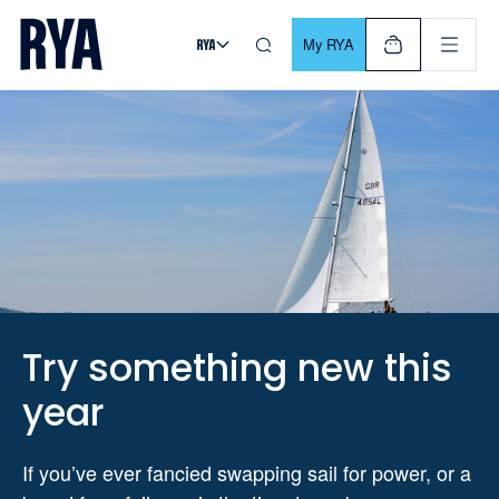
Skip To Content
For navigating main menu, you can use your keyboard. Use Tab
My RYA
Try something new this
year
If you’ve ever fancied swapping sail for power, or a