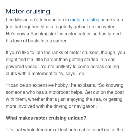
Motor cruising
Lee Mosscrop’s introduction to
motor cruising
came via a
job that required him to regularly get out on the water.
He’s now a Yachtmaster instructor trainer, so has turned
his love of boats into a career.
If you’d like to join the ranks of motor cruisers, though, you
might find it a little harder than getting started in a sail-
powered vessel. You’re unlikely to come across sailing
clubs with a motorboat to try, says Lee.
“It can be an expensive hobby,” he explains. “So knowing
someone who has a motorboat helps. Get out on the boat
with them, whether that’s just enjoying the sea, or getting
more involved with the driving or navigation.”
What makes motor cruising unique?
“It’s that whole freedom of just being able to get out of the