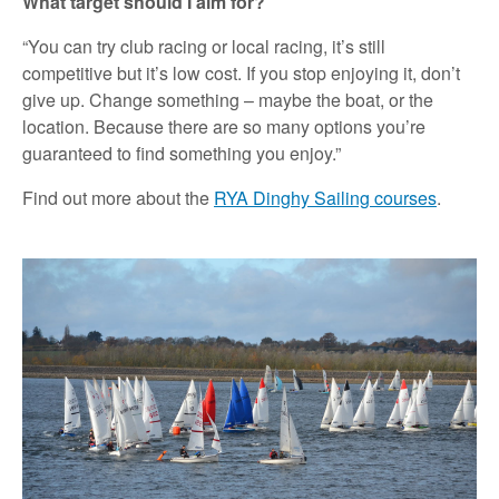
What target should I aim for?
“You can try club racing or local racing, it’s still
competitive but it’s low cost. If you stop enjoying it, don’t
give up. Change something – maybe the boat, or the
location. Because there are so many options you’re
guaranteed to find something you enjoy.”
Find out more about the
RYA Dinghy Sailing courses
.