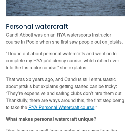
Personal watercraft
Candi Abbott was on an RYA watersports instructor
course in Poole when she first saw people out on jetskis.
"I found out about personal watercrafts and went on to
complete my RYA proficiency course, which rolled over
into the instructor course,” she explains.
That was 20 years ago, and Candi is still enthusiastic
about jetskis but explains getting started can be tricky:
“They’re expensive and sailing clubs don’t hire them out.
Thankfully, there are ways around this, the first step being
to take the
RYA Personal Watercraft course
.”
What makes personal watercraft unique?
“You leave on a craft from a harbour, go away from the