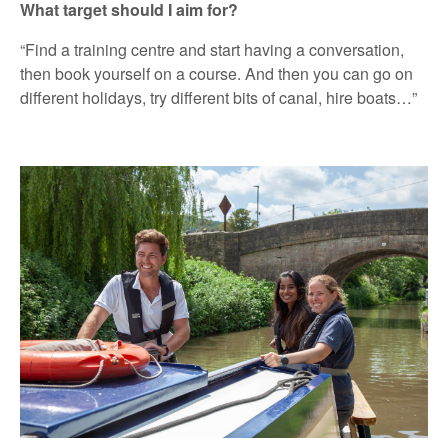
What target should I aim for?
“Find a training centre and start having a conversation,
then book yourself on a course. And then you can go on
different holidays, try different bits of canal, hire boats…”