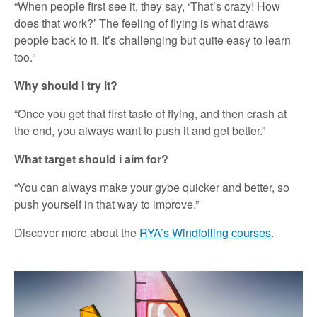
“When people first see it, they say, ‘That’s crazy! How
does that work?’ The feeling of flying is what draws
people back to it. It’s challenging but quite easy to learn
too.”
Why should I try it?
“Once you get that first taste of flying, and then crash at
the end, you always want to push it and get better.”
What target should i aim for?
“You can always make your gybe quicker and better, so
push yourself in that way to improve.”
Discover more about the
RYA’s Windfoiling courses
.