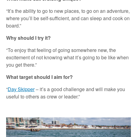
“It’s the ability to go to new places, to go on an adventure,
where you’ll be self-sufficient, and can sleep and cook on
board.”
Why should I try it?
“To enjoy that feeling of going somewhere new, the
excitement of not knowing what it’s going to be like when
you get there.”
What target should I aim for?
“
Day Skipper
– it’s a good challenge and will make you
useful to others as crew or leader.”