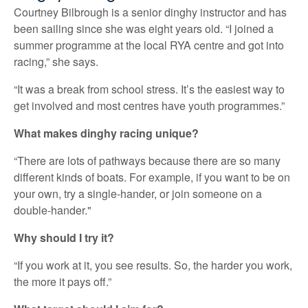
Courtney Bilbrough is a senior dinghy instructor and has
been sailing since she was eight years old. “I joined a
summer programme at the local RYA centre and got into
racing,” she says.
“It was a break from school stress. It’s the easiest way to
get involved and most centres have youth programmes.”
What makes dinghy racing unique?
“There are lots of pathways because there are so many
different kinds of boats. For example, if you want to be on
your own, try a single-hander, or join someone on a
double-hander."
Why should I try it?
“If you work at it, you see results. So, the harder you work,
the more it pays off.”