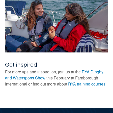
Get inspired
For more tips and inspiration, join us at the
RYA Dinghy
and Watersports Show
this February at Farnborough
International or find out more about
RYA training courses
.