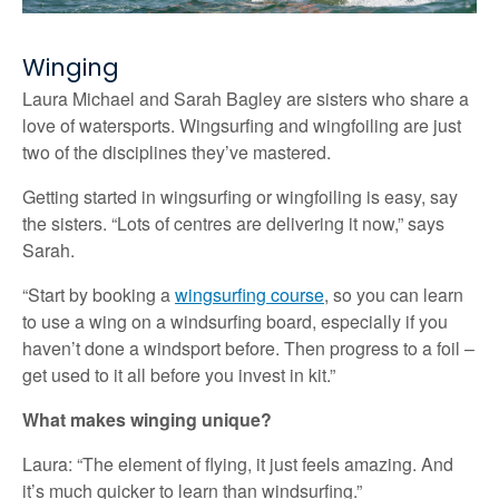
Winging
Laura Michael and Sarah Bagley are sisters who share a
love of watersports. Wingsurfing and wingfoiling are just
two of the disciplines they’ve mastered.
Getting started in wingsurfing or wingfoiling is easy, say
the sisters. “Lots of centres are delivering it now,” says
Sarah.
“Start by booking a
wingsurfing course
, so you can learn
to use a wing on a windsurfing board, especially if you
haven’t done a windsport before. Then progress to a foil –
get used to it all before you invest in kit.”
What makes winging unique?
Laura: “The element of flying, it just feels amazing. And
it’s much quicker to learn than windsurfing.”