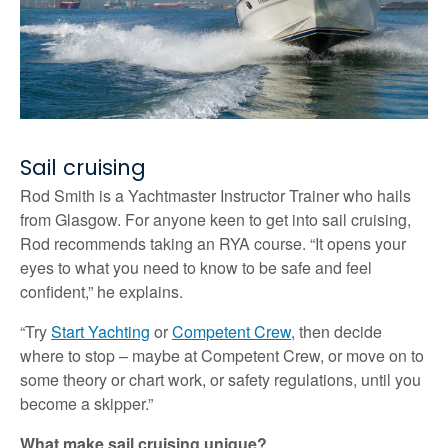
Sail cruising
Rod Smith is a Yachtmaster Instructor Trainer who hails
from Glasgow. For anyone keen to get into sail cruising,
Rod recommends taking an RYA course. “It opens your
eyes to what you need to know to be safe and feel
confident,” he explains.
“Try
Start Yachting
or
Competent Crew
, then decide
where to stop – maybe at Competent Crew, or move on to
some theory or chart work, or safety regulations, until you
become a skipper.”
What make sail cruising unique?