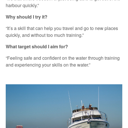
harbour quickly.”
Why should I try it?
“It’s a skill that can help you travel and go to new places
quickly, and without too much training.”
What target should I aim for?
“Feeling safe and confident on the water through training
and experiencing your skills on the water.”