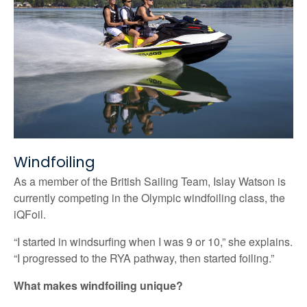
Windfoiling
As a member of the British Sailing Team, Islay Watson is
currently competing in the Olympic windfoiling class, the
iQFoil.
“I started in windsurfing when I was 9 or 10,” she explains.
“I progressed to the RYA pathway, then started foiling.”
What makes windfoiling unique?