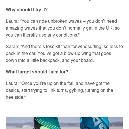
Why should I try it?
Laura: “You can ride unbroken waves – you don’t need
amazing waves that you don’t normally get in the UK, so
you can literally use any conditions.”
Sarah: “And there’s less kit than for windsurfing, so less to
pack in the car. You’ve got a blow-up wing that goes
down into a little backpack, and your board.”
What target should I aim for?
Laura: “Once you’re up on the foil, and have got the
basics, start trying to link turns, gybing, turning on the
heelside.”