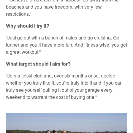
beaches and you have freedom, with very few
restrictions.”
Why should I try it?
“Just go out with a bunch of mates and go cruising. Go
further and you’ll have more fun. And fitness-wise, you get
a great workout.”
What target should I aim for?
“Join a jetski club and, over six months or so, decide
whether you truly like it, you’re truly into it and if you can
truly see yourself pulling it out of your garage every
weekend to warrant the cost of buying one.”