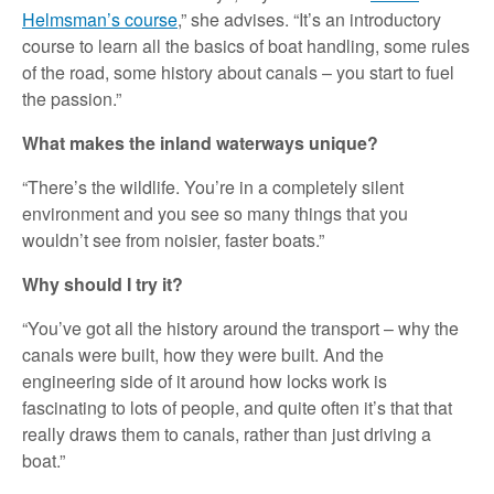
Helmsman’s course
,” she advises. “It’s an introductory
course to learn all the basics of boat handling, some rules
of the road, some history about canals – you start to fuel
the passion.”
What makes the inland waterways unique?
“There’s the wildlife. You’re in a completely silent
environment and you see so many things that you
wouldn’t see from noisier, faster boats.”
Why should I try it?
“You’ve got all the history around the transport – why the
canals were built, how they were built. And the
engineering side of it around how locks work is
fascinating to lots of people, and quite often it’s that that
really draws them to canals, rather than just driving a
boat.”