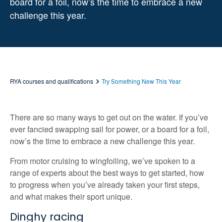
board for a foil, now’s the time to embrace a new
challenge this year.
RYA courses and qualifications
Try Something New This Year
There are so many ways to get out on the water. If you’ve
ever fancied swapping sail for power, or a board for a foil,
now’s the time to embrace a new challenge this year.
From motor cruising to wingfoiling, we’ve spoken to a
range of experts about the best ways to get started, how
to progress when you’ve already taken your first steps,
and what makes their sport unique.
Dinghy racing