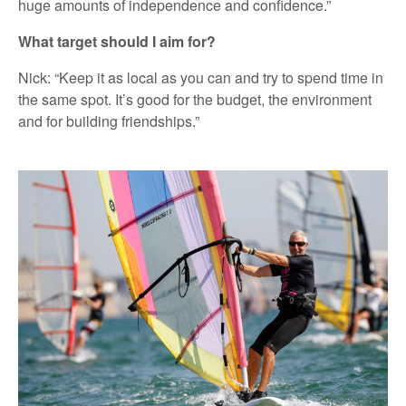
huge amounts of independence and confidence.”
What target should I aim for?
Nick: “Keep it as local as you can and try to spend time in
the same spot. It’s good for the budget, the environment
and for building friendships.”