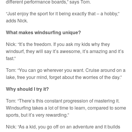
different performance boards,” says Tom.
“Just enjoy the sport for it being exactly that – a hobby,”
adds Nick.
What makes windsurfing unique?
Nick: “It’s the freedom. If you ask my kids why they
windsurf, they will say it’s awesome, it’s amazing and it’s
fast.”
Tom: “You can go wherever you want. Cruise around on a
lake, free your mind, forget about the worries of the day.”
Why should I try it?
Tom: “There’s this constant progression of mastering it.
Windsurfing takes a lot of time to learn, compared to some
sports, but it’s very rewarding.”
Nick: “As a kid, you go off on an adventure and it builds