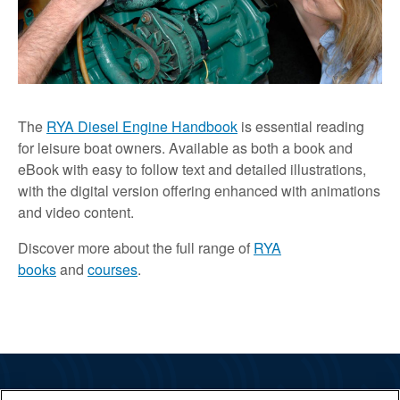
The
RYA Diesel Engine Handbook
is essential reading
for leisure boat owners. Available as both a book and
eBook with easy to follow text and detailed illustrations,
with the digital version offering enhanced with animations
and video content.
Discover more about the full range of
RYA
books
and
courses
.