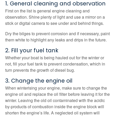
1. General cleaning and observation
First on the list is general engine cleaning and
observation. Shine plenty of light and use a mirror on a
stick or digital camera to see under and behind things.
Dry the bilges to prevent corrosion and if necessary, paint
them white to highlight any leaks and drips in the future.
2. Fill your fuel tank
Whether your boat is being hauled out for the winter or
not, fill your fuel tank to prevent condensation, which in
turn prevents the growth of diesel bug.
3. Change the engine oil
When winterising your engine, make sure to change the
engine oil and replace the oil filter before leaving it for the
winter. Leaving the old oil contaminated with the acidic
by-products of combustion inside the engine block will
shorten the engine’s life. A neglected oil system will