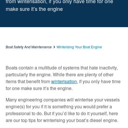
from winterisation, if you only have time for one
make sure it’s the engine
Boat Safety And Maintenance
Winterising Your Boat Engine
Boats contain a multitude of systems that hate inactivity,
particularly the engine. While there are plenty of other
items that benefit from
winterisation
, if you only have time
for one make sure it’s the engine.
Many engineering companies will winterise your vessels
engine(s) for you if it is something you would prefer a
professional to do. But if you’d like to do it yourself, here
are our top tips for winterising your boat’s diesel engine.