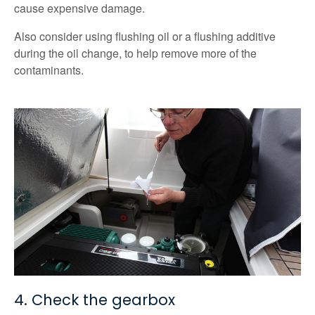
cause expensive damage.
Also consider using flushing oil or a flushing additive
during the oil change, to help remove more of the
contaminants.
4. Check the gearbox