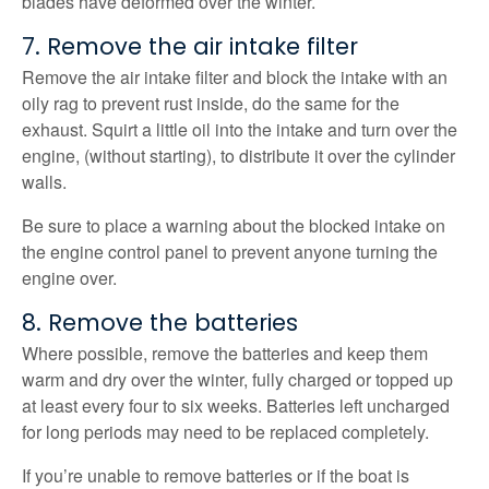
blades have deformed over the winter.
7. Remove the air intake filter
Remove the air intake filter and block the intake with an
oily rag to prevent rust inside, do the same for the
exhaust. Squirt a little oil into the intake and turn over the
engine, (without starting), to distribute it over the cylinder
walls.
Be sure to place a warning about the blocked intake on
the engine control panel to prevent anyone turning the
engine over.
8. Remove the batteries
Where possible, remove the batteries and keep them
warm and dry over the winter, fully charged or topped up
at least every four to six weeks. Batteries left uncharged
for long periods may need to be replaced completely.
If you’re unable to remove batteries or if the boat is