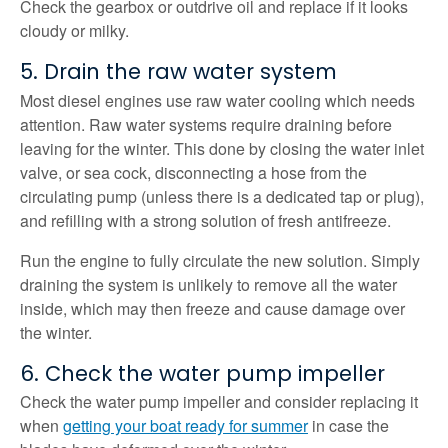
Check the gearbox or outdrive oil and replace if it looks
cloudy or milky.
5. Drain the raw water system
Most diesel engines use raw water cooling which needs
attention. Raw water systems require draining before
leaving for the winter. This done by closing the water inlet
valve, or sea cock, disconnecting a hose from the
circulating pump (unless there is a dedicated tap or plug),
and refilling with a strong solution of fresh antifreeze.
Run the engine to fully circulate the new solution. Simply
draining the system is unlikely to remove all the water
inside, which may then freeze and cause damage over
the winter.
6. Check the water pump impeller
Check the water pump impeller and consider replacing it
when
getting your boat ready for summer
in case the