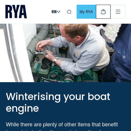
Skip To Content
For navigating main menu, you can use your keyboard. Use Tab
My RYA
Winterising your boat
engine
While there are plenty of other items that benefit