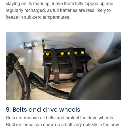
staying on its mooring, leave them fully topped up and
regularly recharged, as full batteries are less likely to
freeze in sub-zero temperatures.
9. Belts and drive wheels
Relax or remove all belts and protect the drive wheels.
Rust on these can chew up a belt very quickly in the new