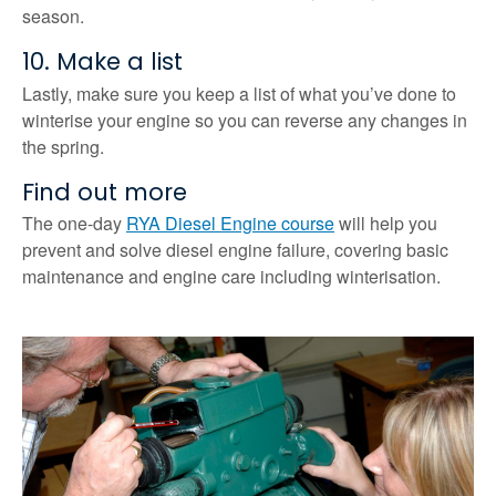
season.
10. Make a list
Lastly, make sure you keep a list of what you’ve done to
winterise your engine so you can reverse any changes in
the spring.
Find out more
The one-day
RYA Diesel Engine course
will help you
prevent and solve diesel engine failure, covering basic
maintenance and engine care including winterisation.