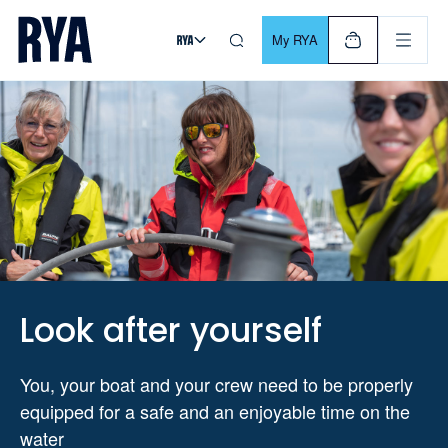
Skip To Content
For navigating main menu, you can use your keyboard. Use Tab
My RYA
Look after yourself
You, your boat and your crew need to be properly
equipped for a safe and an enjoyable time on the
water