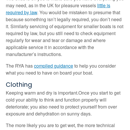
may need, as in the UK for pleasure vessels
little is
required by law
. You would be mistaken to presume that
because something isn’t legally required, you don’t need
it. Similarly servicing of equipment for smaller boats is not
required by law, but you still need to check equipment
regularly for wear and tear or damage and where
applicable service it in accordance with the
manufacturer’s instructions.
The RYA has
compiled guidance
to help you consider
what you need to have on board your boat.
Clothing
Keeping warm and dry is important.Once you start to get
cold your ability to think and function properly will
deteriorate; you also need to protect yourself from over
exposure and dehydration on sunny days.
The more likely you are to get wet, the more technical