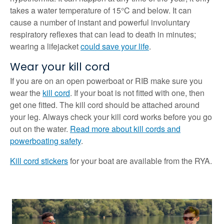
takes a water temperature of 15°C and below. It can
cause a number of instant and powerful involuntary
respiratory reflexes that can lead to death in minutes;
wearing a lifejacket
could save your life
.
Wear your kill cord
If you are on an open powerboat or RIB make sure you
wear the
kill cord
. If your boat is not fitted with one, then
get one fitted. The kill cord should be attached around
your leg. Always check your kill cord works before you go
out on the water.
Read more about kill cords and
powerboating safety
.
Kill cord stickers
for your boat are available from the RYA.