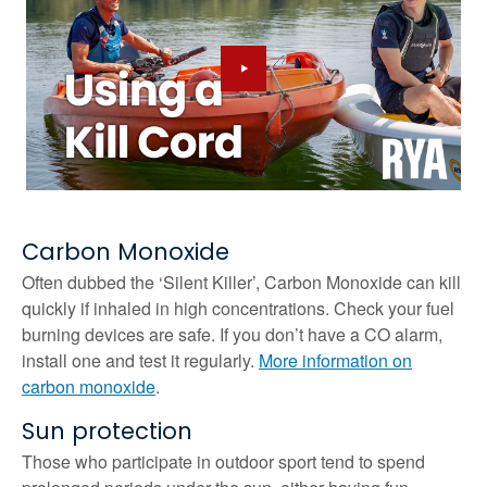
Carbon Monoxide
Often dubbed the ‘Silent Killer’, Carbon Monoxide can kill
quickly if inhaled in high concentrations. Check your fuel
burning devices are safe. If you don’t have a CO alarm,
install one and test it regularly.
More information on
carbon monoxide
.
Sun protection
Those who participate in outdoor sport tend to spend