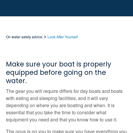
On water safety advice
Look After Yourself
Make sure your boat is properly
equipped before going on the
water.
The gear you will require differs for day boats and boats
with eating and sleeping facilities, and it will vary
depending on where you are boating and when. It is
essential that you take the time to consider what
equipment you need and that you know how to use it.
The onus is on you to make sure you have everything you