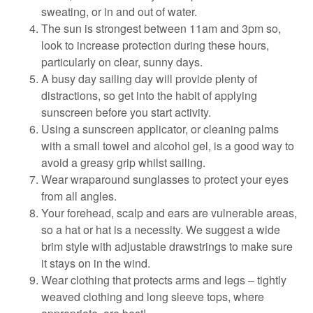
sweating, or in and out of water.
The sun is strongest between 11am and 3pm so,
look to increase protection during these hours,
particularly on clear, sunny days.
A busy day sailing day will provide plenty of
distractions, so get into the habit of applying
sunscreen before you start activity.
Using a sunscreen applicator, or cleaning palms
with a small towel and alcohol gel, is a good way to
avoid a greasy grip whilst sailing.
Wear wraparound sunglasses to protect your eyes
from all angles.
Your forehead, scalp and ears are vulnerable areas,
so a hat or hat is a necessity. We suggest a wide
brim style with adjustable drawstrings to make sure
it stays on in the wind.
Wear clothing that protects arms and legs – tightly
weaved clothing and long sleeve tops, where