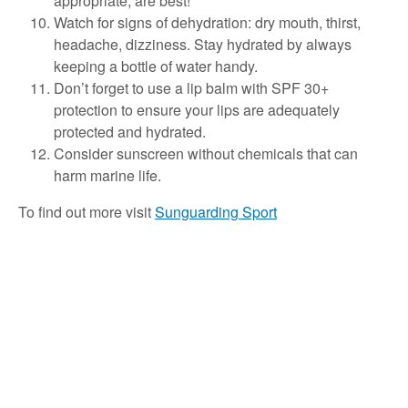
appropriate, are best!
Watch for signs of dehydration: dry mouth, thirst,
headache, dizziness. Stay hydrated by always
keeping a bottle of water handy.
Don’t forget to use a lip balm with SPF 30+
protection to ensure your lips are adequately
protected and hydrated.
Consider sunscreen without chemicals that can
harm marine life.
To find out more visit
Sunguarding Sport