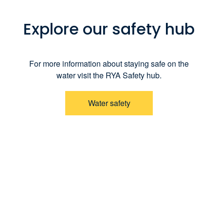
Explore our safety hub
For more information about staying safe on the
water visit the RYA Safety hub.
Water safety