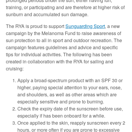
prolonged periods under the sun, either having fun,
training, or participating and are therefore at higher risk of
sunburn and accumulated sun damage.
The RYA is proud to support
Sunguarding Sport
, a new
campaign by the Melanoma Fund to raise awareness of
sun protection to all in sport and outdoor recreation. The
campaign features guidelines and advice and specific
tips for individual activities. The following has been
created in collaboration with the RYA for sailing and
cruising:
Apply a broad-spectrum product with an SPF 30 or
higher, paying special attention to your ears, nose,
and shoulders, as well as other areas which are
especially sensitive and prone to burning.
Check the expiry date of the sunscreen before use,
especially if has been onboard for a while.
Once applied to the skin, reapply sunscreen every 2
hours, or more often if you are prone to excessive