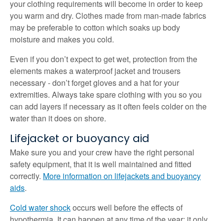
your clothing requirements will become in order to keep
you warm and dry. Clothes made from man-made fabrics
may be preferable to cotton which soaks up body
moisture and makes you cold.
Even if you don’t expect to get wet, protection from the
elements makes a waterproof jacket and trousers
necessary - don’t forget gloves and a hat for your
extremities. Always take spare clothing with you so you
can add layers if necessary as it often feels colder on the
water than it does on shore.
Lifejacket or buoyancy aid
Make sure you and your crew have the right personal
safety equipment, that it is well maintained and fitted
correctly.
More information on lifejackets and buoyancy
aids
.
Cold water shock
occurs well before the effects of
hypothermia. It can happen at any time of the year; it only