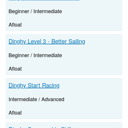
Beginner / Intermediate
Afloat
Dinghy Level 3 - Better Sailing
Beginner / Intermediate
Afloat
Dinghy Start Racing
Intermediate / Advanced
Afloat