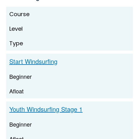
Course
Level
Type
Start Windsurfing
Beginner
Afloat
Youth Windsurfing Stage 1
Beginner
Afloat