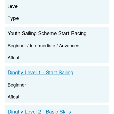
Level
Type
Youth Sailing Scheme Start Racing
Beginner / Intermediate / Advanced
Afloat
Dinghy Level 1 - Start Sailing
Beginner
Afloat
Dinghy Level 2 - Basic Skills