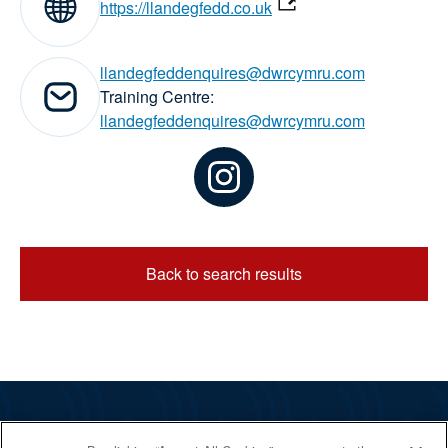
Website:
https://llandegfedd.co.uk
llandegfeddenquires@dwrcymru.com
Email addresses:
Training Centre:
llandegfeddenquires@dwrcymru.com
Back to search results
The RYA