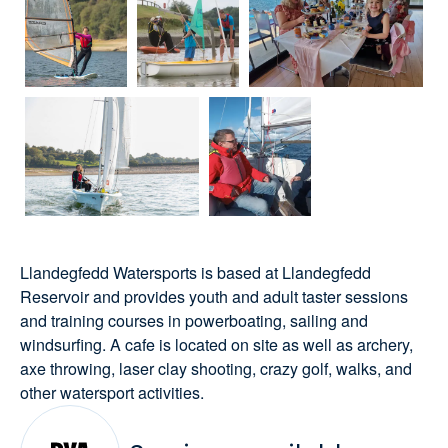
Llandegfedd Watersports is based at Llandegfedd
Reservoir and provides youth and adult taster sessions
and training courses in powerboating, sailing and
windsurfing. A cafe is located on site as well as archery,
axe throwing, laser clay shooting, crazy golf, walks, and
other watersport activities.