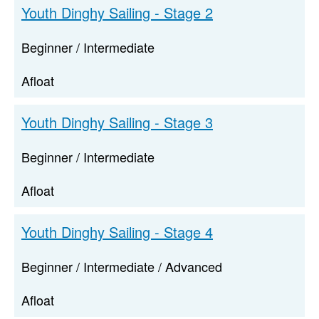
Youth Dinghy Sailing - Stage 2
Beginner / Intermediate
Afloat
Youth Dinghy Sailing - Stage 3
Beginner / Intermediate
Afloat
Youth Dinghy Sailing - Stage 4
Beginner / Intermediate / Advanced
Afloat