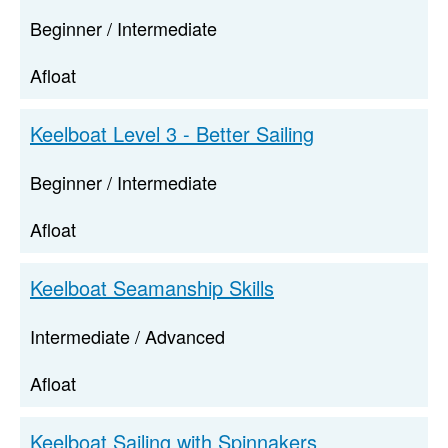
Beginner / Intermediate
Afloat
Keelboat Level 3 - Better Sailing
Beginner / Intermediate
Afloat
Keelboat Seamanship Skills
Intermediate / Advanced
Afloat
Keelboat Sailing with Spinnakers