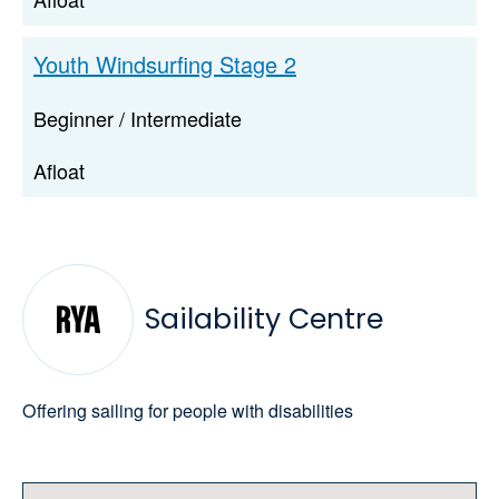
Youth Windsurfing Stage 2
Beginner / Intermediate
Afloat
Sailability Centre
Offering sailing for people with disabilities