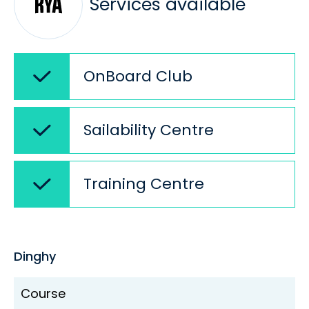
Services available
OnBoard Club
Sailability Centre
Training Centre
Dinghy
Course