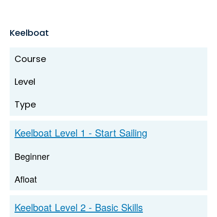
Keelboat
Course
Level
Type
Keelboat Level 1 - Start Sailing
Beginner
Afloat
Keelboat Level 2 - Basic Skills