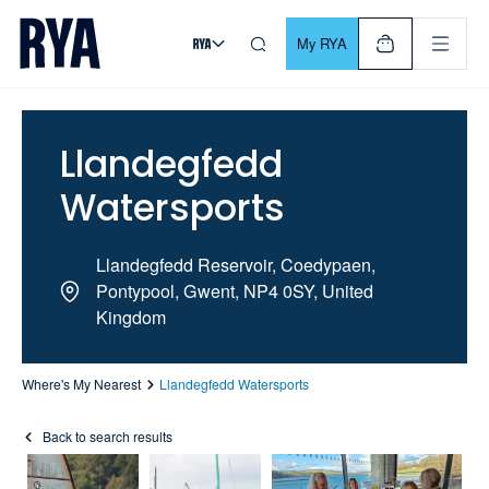
Skip To Content
For navigating main menu, you can use your keyboard. Use Tab
My RYA
Llandegfedd
Watersports
Llandegfedd Reservoir, Coedypaen,
Pontypool, Gwent, NP4 0SY, United
Kingdom
Where's My Nearest
Llandegfedd Watersports
Back to search results