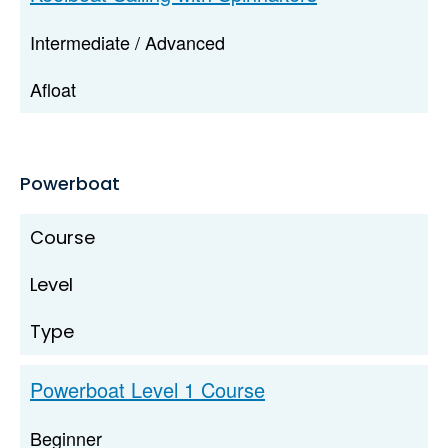
Intermediate / Advanced
Afloat
Powerboat
Course
Level
Type
Powerboat Level 1 Course
Beginner