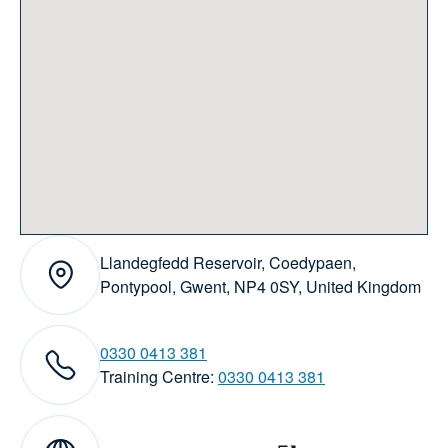
Llandegfedd Reservoir, Coedypaen,
Address:
Pontypool, Gwent, NP4 0SY, United Kingdom
0330 0413 381
elephone numbers:
Training Centre:
0330 0413 381