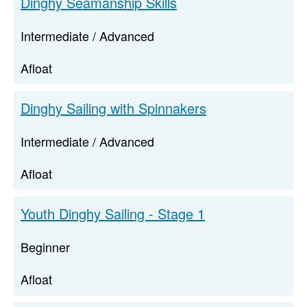
Dinghy Seamanship Skills
Intermediate / Advanced
Afloat
Dinghy Sailing with Spinnakers
Intermediate / Advanced
Afloat
Youth Dinghy Sailing - Stage 1
Beginner
Afloat