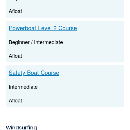
Afloat
Powerboat Level 2 Course
Beginner / Intermediate
Afloat
Safety Boat Course
Intermediate
Afloat
Windsurfing