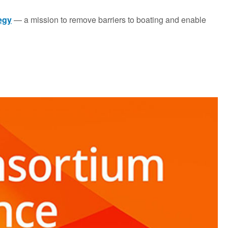
tegy
— a mission to remove barriers to boating and enable