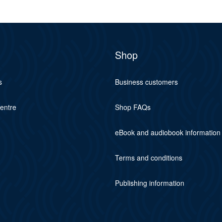
Shop
s
Business customers
centre
Shop FAQs
eBook and audiobook information
Terms and conditions
Publishing information