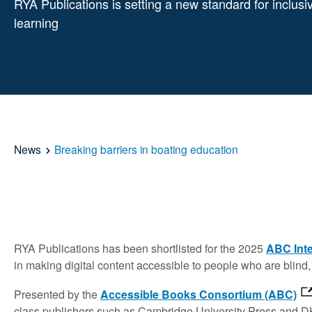
RYA Publications is setting a new standard for inclusi
learning
News
Breaking barriers in boating education
RYA Publications has been shortlisted for the 2025
ABC Inte
in making digital content accessible to people who are blind, 
Presented by the
Accessible Books Consortium (ABC)
class publishers such as Cambridge University Press and DK