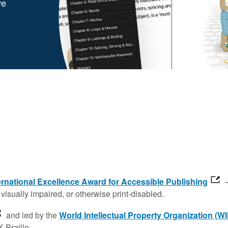
ve
rnational Excellence Award for Accessible Publishing
—
visually impaired, or otherwise print-disabled.
and led by the
World Intellectual Property Organization (W
 Braille.