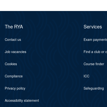
The RYA
Services
Contact us
Exam payment
Job vacancies
Find a club or 
Cookies
Course finder
Compliance
ICC
Privacy policy
Safeguarding
Accessibility statement