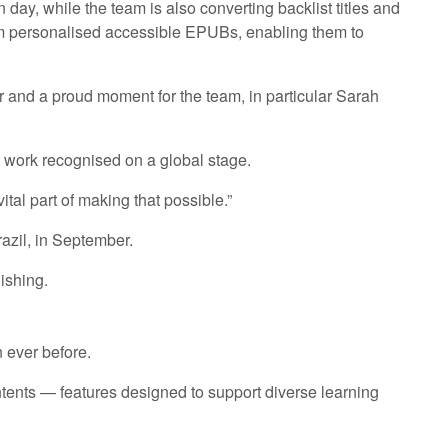
n day, while the team is also converting backlist titles and
rom personalised accessible EPUBs, enabling them to
r and a proud moment for the team, in particular Sarah
at work recognised on a global stage.
tal part of making that possible.”
azil, in September.
ishing.
 ever before.
ontents — features designed to support diverse learning