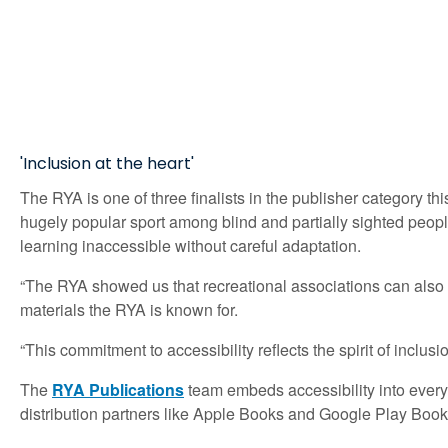
'Inclusion at the heart'
The RYA is one of three finalists in the publisher category 
hugely popular sport among blind and partially sighted people
learning inaccessible without careful adaptation.
“The RYA showed us that recreational associations can also tac
materials the RYA is known for.
“This commitment to accessibility reflects the spirit of inclusi
The
RYA Publications
team embeds accessibility into every 
distribution partners like Apple Books and Google Play Books