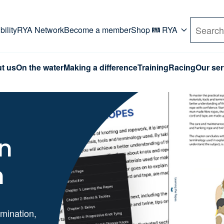
rd. Use Tab key to navigate Primary menu. Use arro
ility
RYA Network
Become a member
Shop
RYA
Search
t us
On the water
Making a difference
Training
Racing
Our ser
in
n
mination,