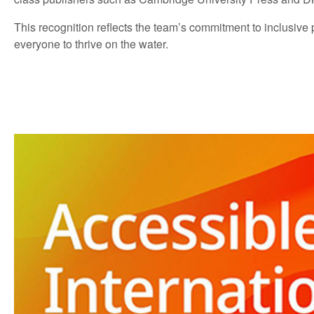
This recognition reflects the team’s commitment to inclusive
everyone to thrive on the water.