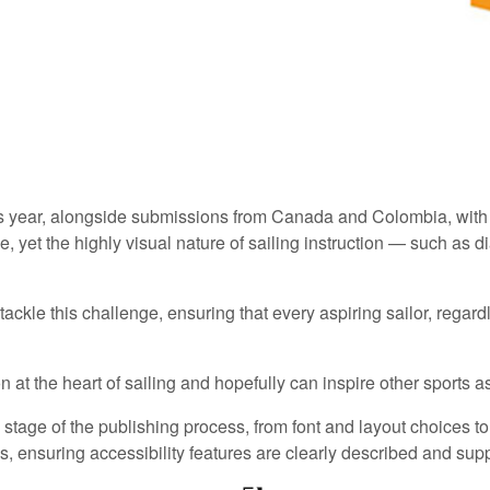
this year, alongside submissions from Canada and Colombia, with
, yet the highly visual nature of sailing instruction — such as 
kle this challenge, ensuring that every aspiring sailor, regardles
on at the heart of sailing and hopefully can inspire other sports a
stage of the publishing process, from font and layout choices to
, ensuring accessibility features are clearly described and sup