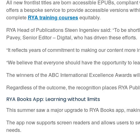
All new frontlist titles are born accessible EPUBs, compliant
offers a bespoke service to provide accessible versions wit
complete
RYA training courses
equitably.
RYA Head of Publications Steen Ingerslev said: “To be shortl
Pavey, Senior Editor – Digital, who has driven these efforts.
“It reflects years of commitment to making our content more i
“We believe that everyone should have the opportunity to lear
The winners of the ABC International Excellence Awards wil
Regardless of the outcome, the recognition places RYA Public
RYA Books App: Learning without limits
This summer saw a major upgrade to RYA Books app, making d
The app now supports screen readers and allows users to switc
needs.