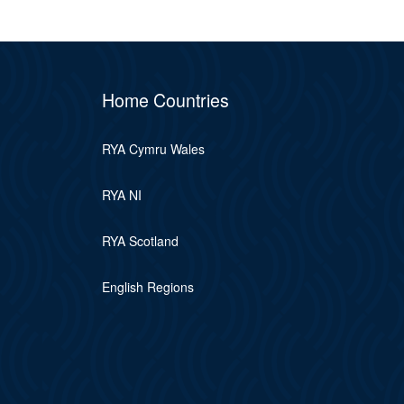
Home Countries
RYA Cymru Wales
RYA NI
RYA Scotland
English Regions