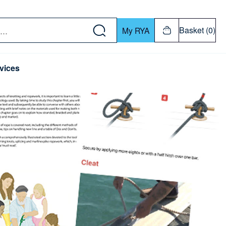
w down or Enter or Return key to open submenu. Us
Basket (0)
My RYA
vices