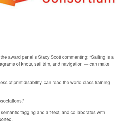
 the award panel’s Stacy Scott commenting: “Sailing is a
diagrams of knots, sail trim, and navigation — can make
s of print disability, can read the world-class training
ssociations.”
 semantic tagging and alt-text, and collaborates with
ported.