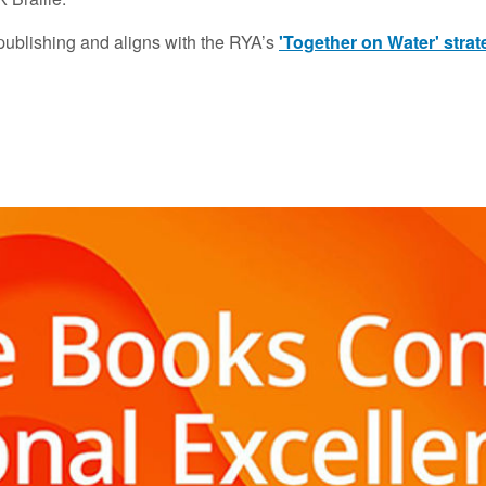
 publishing and aligns with the RYA’s
'Together on Water' stra