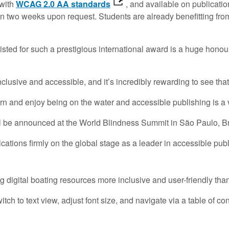
 with
WCAG 2.0 AA standards
, and available on publicatio
hin two weeks upon request. Students are already benefitting f
isted for such a prestigious international award is a huge honou
nclusive and accessible, and it’s incredibly rewarding to see th
n and enjoy being on the water and accessible publishing is a vi
l be announced at the World Blindness Summit in São Paulo, Br
ations firmly on the global stage as a leader in accessible publ
igital boating resources more inclusive and user-friendly than
h to text view, adjust font size, and navigate via a table of c