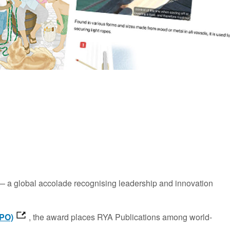
 a global accolade recognising leadership and innovation
IPO)
, the award places RYA Publications among world-