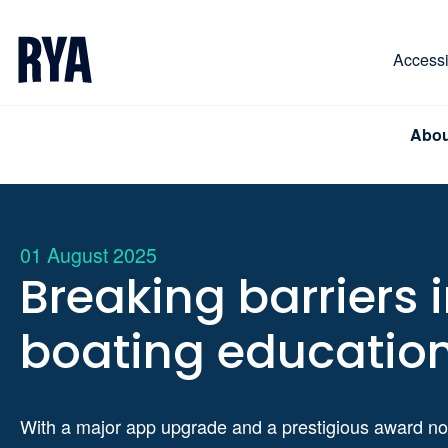
Skip To Content
For navigating main menu, you can use your keyboa
Accessib
Abou
01 August 2025
Breaking barriers 
boating educatio
With a major app upgrade and a prestigious award no