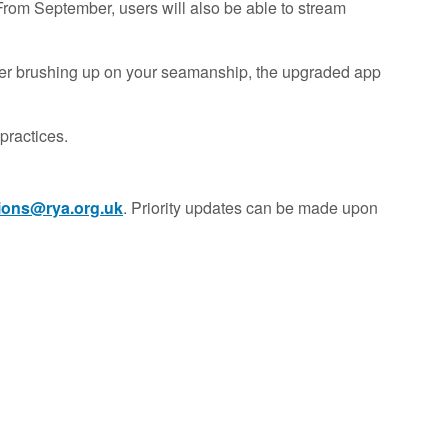
 From September, users will also be able to stream
oater brushing up on your seamanship, the upgraded app
practices.
tions@rya.org.uk
. Priority updates can be made upon