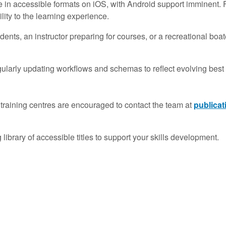
ble in accessible formats on iOS, with Android support imminent.
ity to the learning experience.
ents, an instructor preparing for courses, or a recreational b
larly updating workflows and schemas to reflect evolving best 
s or training centres are encouraged to contact the team at
publica
brary of accessible titles to support your skills development.