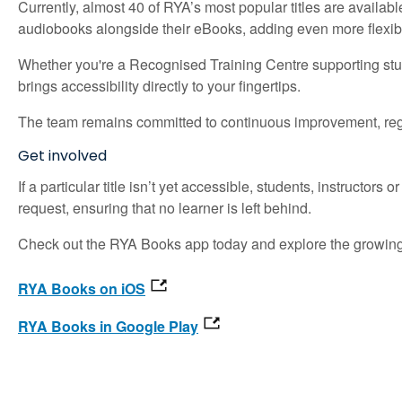
Currently, almost 40 of RYA’s most popular titles are availa
audiobooks alongside their eBooks, adding even more flexibil
Whether you're a Recognised Training Centre supporting stud
brings accessibility directly to your fingertips.
The team remains committed to continuous improvement, regu
Get involved
If a particular title isn’t yet accessible, students, instructor
request, ensuring that no learner is left behind.
Check out the RYA Books app today and explore the growing li
RYA Books on iOS
RYA Books in Google Play