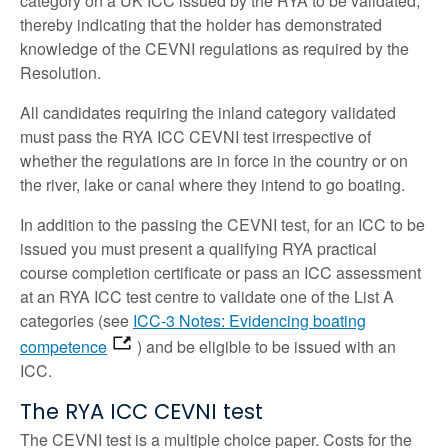
category on a UK ICC issued by the RYA to be validated,
thereby indicating that the holder has demonstrated
knowledge of the CEVNI regulations as required by the
Resolution.
All candidates requiring the inland category validated
must pass the RYA ICC CEVNI test irrespective of
whether the regulations are in force in the country or on
the river, lake or canal where they intend to go boating.
In addition to the passing the CEVNI test, for an ICC to be
issued you must present a qualifying RYA practical
course completion certificate or pass an ICC assessment
at an RYA ICC test centre to validate one of the List A
categories (see
ICC-3 Notes: Evidencing boating
competence
) and be eligible to be issued with an
ICC.
The RYA ICC CEVNI test
The CEVNI test is a multiple choice paper. Costs for the