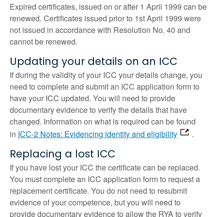
Expired certificates, issued on or after 1 April 1999 can be
renewed. Certificates issued prior to 1st April 1999 were
not issued in accordance with Resolution No. 40 and
cannot be renewed.
Updating your details on an ICC
If during the validity of your ICC your details change, you
need to complete and submit an ICC application form to
have your ICC updated. You will need to provide
documentary evidence to verify the details that have
changed. Information on what is required can be found
in
ICC-2 Notes: Evidencing identity and eligibility
.
Replacing a lost ICC
If you have lost your ICC the certificate can be replaced.
You must complete an ICC application form to request a
replacement certificate. You do not need to resubmit
evidence of your competence, but you will need to
provide documentary evidence to allow the RYA to verify