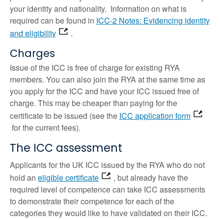
your identity and nationality. Information on what is
required can be found in
ICC-2 Notes: Evidencing identity
and eligibility
.
Charges
Issue of the ICC is free of charge for existing RYA
members. You can also join the RYA at the same time as
you apply for the ICC and have your ICC issued free of
charge. This may be cheaper than paying for the
certificate to be issued (see the
ICC application form
for the current fees).
The ICC assessment
Applicants for the UK ICC issued by the RYA who do not
hold an
eligible certificate
, but already have the
required level of competence can take ICC assessments
to demonstrate their competence for each of the
categories they would like to have validated on their ICC.