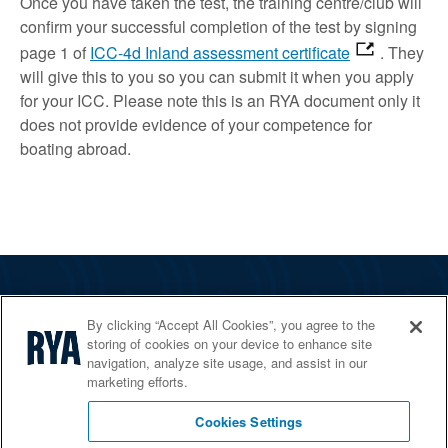
Once you have taken the test, the training centre/club will
confirm your successful completion of the test by signing
page 1 of
ICC-4d Inland assessment certificate
. They
will give this to you so you can submit it when you apply
for your ICC. Please note this is an RYA document only it
does not provide evidence of your competence for
boating abroad.
The RYA
By clicking “Accept All Cookies”, you agree to the
Services
storing of cookies on your device to enhance site
navigation, analyze site usage, and assist in our
Shop
marketing efforts.
Home Countries
Cookies Settings