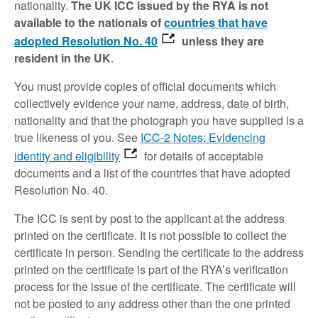
nationality.
The UK ICC issued by the RYA is not
available to the nationals of
countries that have
adopted Resolution No. 40
unless they are
resident in the UK
.
You must provide copies of official documents which
collectively evidence your name, address, date of birth,
nationality and that the photograph you have supplied is a
true likeness of you. See
ICC-2 Notes: Evidencing
identity and eligibility
for details of acceptable
documents and a list of the countries that have adopted
Resolution No. 40.
The ICC is sent by post to the applicant at the address
printed on the certificate. It is not possible to collect the
certificate in person. Sending the certificate to the address
printed on the certificate is part of the RYA’s verification
process for the issue of the certificate. The certificate will
not be posted to any address other than the one printed