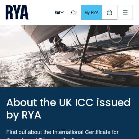
Skip To Content
For navigating main menu, you can use your keyboard. Use Tab
My RYA
About the UK ICC issued
by RYA
Find out about the International Certificate for