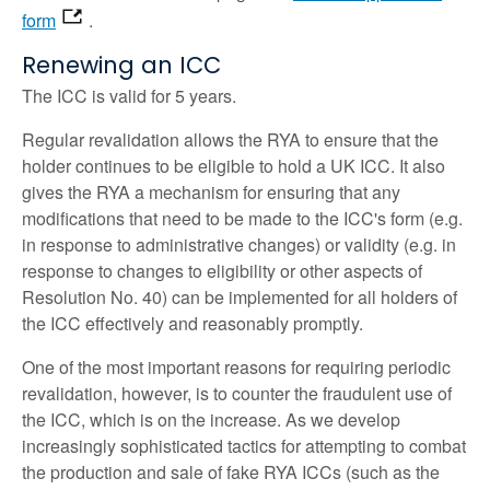
form
.
Renewing an ICC
The ICC is valid for 5 years.
Regular revalidation allows the RYA to ensure that the
holder continues to be eligible to hold a UK ICC. It also
gives the RYA a mechanism for ensuring that any
modifications that need to be made to the ICC's form (e.g.
in response to administrative changes) or validity (e.g. in
response to changes to eligibility or other aspects of
Resolution No. 40) can be implemented for all holders of
the ICC effectively and reasonably promptly.
One of the most important reasons for requiring periodic
revalidation, however, is to counter the fraudulent use of
the ICC, which is on the increase. As we develop
increasingly sophisticated tactics for attempting to combat
the production and sale of fake RYA ICCs (such as the