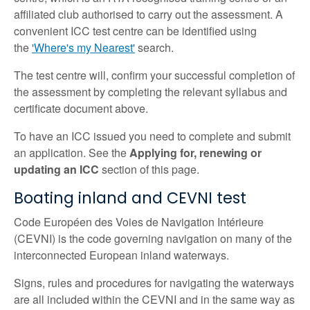
affiliated club authorised to carry out the assessment. A
convenient ICC test centre can be identified using
the
'Where's my Nearest'
search.
The test centre will, confirm your successful completion of
the assessment by completing the relevant syllabus and
certificate document above.
To have an ICC issued you need to complete and submit
an application. See the
Applying for, renewing or
updating an ICC
section of this page.
Boating inland and CEVNI test
Code Européen des Voies de Navigation Intérieure
(CEVNI) is the code governing navigation on many of the
interconnected European inland waterways.
Signs, rules and procedures for navigating the waterways
are all included within the CEVNI and in the same way as