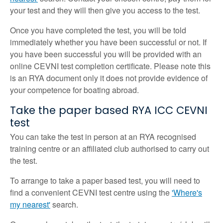
your test and they will then give you access to the test.
Once you have completed the test, you will be told
immediately whether you have been successful or not. If
you have been successful you will be provided with an
online CEVNI test completion certificate. Please note this
is an RYA document only it does not provide evidence of
your competence for boating abroad.
Take the paper based RYA ICC CEVNI
test
You can take the test in person at an RYA recognised
training centre or an affiliated club authorised to carry out
the test.
To arrange to take a paper based test, you will need to
find a convenient CEVNI test centre using the
'Where's
my nearest'
search.