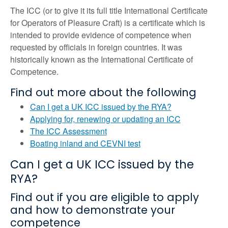
The ICC (or to give it its full title International Certificate
for Operators of Pleasure Craft) is a certificate which is
intended to provide evidence of competence when
requested by officials in foreign countries. It was
historically known as the International Certificate of
Competence.
Find out more about the following
Can I get a UK ICC issued by the RYA?
Applying for, renewing or updating an ICC
The ICC Assessment
Boating inland and CEVNI test
Can I get a UK ICC issued by the
RYA?
Find out if you are eligible to apply
and how to demonstrate your
competence