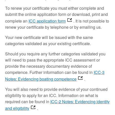
To renew your certificate you must either complete and
submit the online application form or download, print and
complete an
ICC application form
. It is not possible to
renew your certificate by telephone or by emailing us.
Your new certificate will be issued with the same
categories validated as your existing certificate.
Should you require any further categories validated you
will need to pass the appropriate ICC assessment or
provide the necessary documentary evidence of
competence. Further information can be found in
ICC-3
Notes: Evidencing boating competence
.
You will also need to provide evidence of your continued
eligibility to apply for an ICC. Information on what is
required can be found in
ICC-2 Notes: Evidencing identity
and eligibility
.