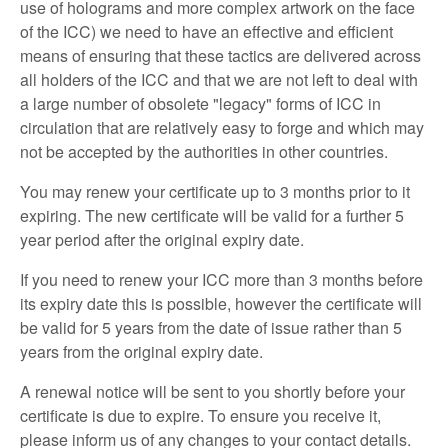
use of holograms and more complex artwork on the face
of the ICC) we need to have an effective and efficient
means of ensuring that these tactics are delivered across
all holders of the ICC and that we are not left to deal with
a large number of obsolete "legacy" forms of ICC in
circulation that are relatively easy to forge and which may
not be accepted by the authorities in other countries.
You may renew your certificate up to 3 months prior to it
expiring. The new certificate will be valid for a further 5
year period after the original expiry date.
If you need to renew your ICC more than 3 months before
its expiry date this is possible, however the certificate will
be valid for 5 years from the date of issue rather than 5
years from the original expiry date.
A renewal notice will be sent to you shortly before your
certificate is due to expire. To ensure you receive it,
please inform us of any changes to your contact details.