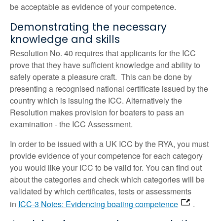
be acceptable as evidence of your competence.
Demonstrating the necessary
knowledge and skills
Resolution No. 40 requires that applicants for the ICC
prove that they have sufficient knowledge and ability to
safely operate a pleasure craft. This can be done by
presenting a recognised national certificate issued by the
country which is issuing the ICC. Alternatively the
Resolution makes provision for boaters to pass an
examination - the ICC Assessment.
In order to be issued with a UK ICC by the RYA, you must
provide evidence of your competence for each category
you would like your ICC to be valid for. You can find out
about the categories and check which categories will be
validated by which certificates, tests or assessments
in
ICC-3 Notes: Evidencing boating competence
.