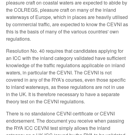
pleasure craft on coastal waters are expected to abide by
the COLREGS, pleasure craft on many of the inland
waterways of Europe, which in places are heavily utilised
by commercial traffic, are expected to know the CEVNI as
this is the basis of many of the various countries' own
regulations.
Resolution No. 40 requires that candidates applying for
an ICC with the inland category validated have sufficient
knowledge of the traffic regulations applicable on inland
waters, in particular the CEVNI. The CEVNI is not
covered in any of the RYA’s courses, even those specific
to inland waterways, as these regulations are not in use
in the UK. It is therefore necessary to have a separate
theory test on the CEVNI regulations.
There is no standalone CEVNI certificate or CEVNI
endorsement. The document you receive when passing
the RYA ICC CEVNI test simply allows the inland