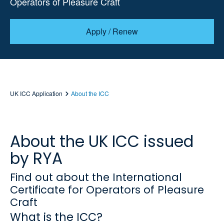
Operators of Pleasure Craft
Apply / Renew
UK ICC Application
About the ICC
About the UK ICC issued
by RYA
Find out about the International
Certificate for Operators of Pleasure
Craft
What is the ICC?