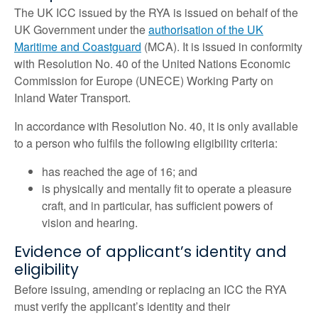
The UK ICC issued by the RYA is issued on behalf of the
UK Government under the
authorisation of the UK
Maritime and Coastguard
(MCA). It is issued in conformity
with Resolution No. 40 of the United Nations Economic
Commission for Europe (UNECE) Working Party on
Inland Water Transport.
In accordance with Resolution No. 40, it is only available
to a person who fulfils the following eligibility criteria:
has reached the age of 16; and
is physically and mentally fit to operate a pleasure
craft, and in particular, has sufficient powers of
vision and hearing.
Evidence of applicant’s identity and
eligibility
Before issuing, amending or replacing an ICC the RYA
must verify the applicant’s identity and their