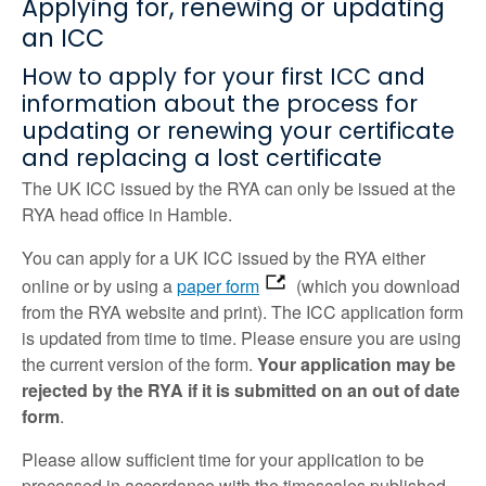
Applying for, renewing or updating
an ICC
How to apply for your first ICC and
information about the process for
updating or renewing your certificate
and replacing a lost certificate
The UK ICC issued by the RYA can only be issued at the
RYA head office in Hamble.
You can apply for a UK ICC issued by the RYA either
online or by using a
paper form
(which you download
from the RYA website and print). The ICC application form
is updated from time to time. Please ensure you are using
the current version of the form.
Your application may be
rejected by the RYA if it is submitted on an out of date
form
.
Please allow sufficient time for your application to be
processed in accordance with the timescales published