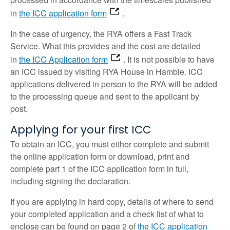
in
the ICC application form
.
In the case of urgency, the RYA offers a Fast Track
Service. What this provides and the cost are detailed
in
the ICC Application form
. It is not possible to have
an ICC issued by visiting RYA House in Hamble. ICC
applications delivered in person to the RYA will be added
to the processing queue and sent to the applicant by
post.
Applying for your first ICC
To obtain an ICC, you must either complete and submit
the online application form or download, print and
complete part 1 of the ICC application form in full,
including signing the declaration.
If you are applying in hard copy, details of where to send
your completed application and a check list of what to
enclose can be found on page 2 of
the ICC application