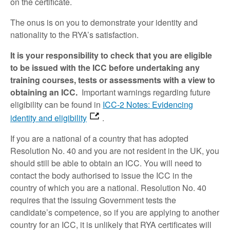
on the certificate.
The onus is on you to demonstrate your identity and
nationality to the RYA’s satisfaction.
It is your responsibility to check that you are eligible
to be issued with the ICC before undertaking any
training courses, tests or assessments with a view to
obtaining an ICC.
Important warnings regarding future
eligibility can be found in
ICC-2 Notes: Evidencing
identity and eligibility
.
If you are a national of a country that has adopted
Resolution No. 40 and you are not resident in the UK, you
should still be able to obtain an ICC. You will need to
contact the body authorised to issue the ICC in the
country of which you are a national. Resolution No. 40
requires that the issuing Government tests the
candidate’s competence, so if you are applying to another
country for an ICC, it is unlikely that RYA certificates will