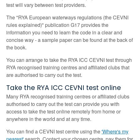
test will vary between test providers.
The "RYA European waterways regulations (the CEVNI
rules explained)" publication G17 provides the
information you need to learn the code in a clear and
concise way - a sample paper can be found at the back of
the book.
You can arrange to take the RYA ICC CEVNI test through
RYA recognised training centres and affiliated clubs that
are authorised to carry out the test.
Take the RYA ICC CEVNI test online
Many RYA recognised training centres or affiliated clubs
authorised to carry out the test can provide you with
access to take the test online remotely from home or
anywhere in the world and at any time.
You can find a CEVNI test centre using the
'Where's my
nearest'
search. Contact your chosen centre, pay them for