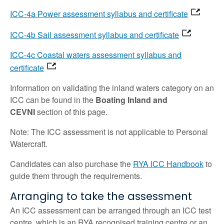
ICC-4a Power assessment syllabus and certificate
ICC-4b Sail assessment syllabus and certificate
ICC-4c Coastal waters assessment syllabus and
certificate
Information on validating the inland waters category on an
ICC can be found in the
Boating Inland and
CEVNI
section of this page.
Note: The ICC assessment is not applicable to Personal
Watercraft.
Candidates can also purchase the
RYA ICC Handbook
to
guide them through the requirements.
Arranging to take the assessment
An ICC assessment can be arranged through an ICC test
centre, which is an RYA recognised training centre or an