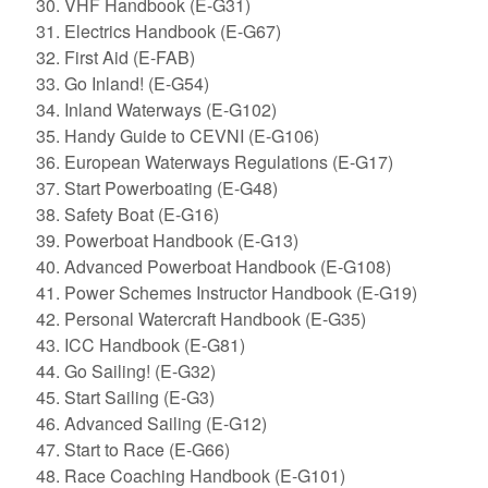
VHF Handbook (E-G31)
Electrics Handbook (E-G67)
First Aid (E-FAB)
Go Inland! (E-G54)
Inland Waterways (E-G102)
Handy Guide to CEVNI (E-G106)
European Waterways Regulations (E-G17)
Start Powerboating (E-G48)
Safety Boat (E-G16)
Powerboat Handbook (E-G13)
Advanced Powerboat Handbook (E-G108)
Power Schemes Instructor Handbook (E-G19)
Personal Watercraft Handbook (E-G35)
ICC Handbook (E-G81)
Go Sailing! (E-G32)
Start Sailing (E-G3)
Advanced Sailing (E-G12)
Start to Race (E-G66)
Race Coaching Handbook (E-G101)