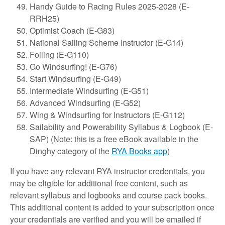
Handy Guide to Racing Rules 2025-2028 (E-
RRH25)
Optimist Coach (E-G83)
National Sailing Scheme Instructor (E-G14)
Foiling (E-G110)
Go Windsurfing! (E-G76)
Start Windsurfing (E-G49)
Intermediate Windsurfing (E-G51)
Advanced Windsurfing (E-G52)
Wing & Windsurfing for Instructors (E-G112)
Sailability and Powerability Syllabus & Logbook (E-
SAP) (Note: this is a free eBook available in the
Dinghy category of the
RYA Books app
)
If you have any relevant RYA instructor credentials, you
may be eligible for additional free content, such as
relevant syllabus and logbooks and course pack books.
This additional content is added to your subscription once
your credentials are verified and you will be emailed if