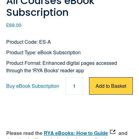
All Courses eBook
Subscription
£69.00
Product Code: ES-A
Product Type: eBook Subscription
Product Format: Enhanced digital pages accessed
through the 'RYA Books' reader app
Buy eBook Subscription
1
Add to Basket
Please read the
RYA eBooks: How to Guide
and