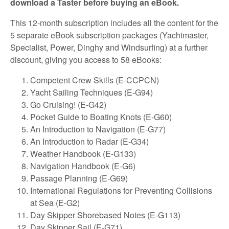
download a Taster before buying an eBook.
This 12-month subscription includes all the content for the
5 separate eBook subscription packages (Yachtmaster,
Specialist, Power, Dinghy and Windsurfing) at a further
discount, giving you access to 58 eBooks:
Competent Crew Skills (E-CCPCN)
Yacht Sailing Techniques (E-G94)
Go Cruising! (E-G42)
Pocket Guide to Boating Knots (E-G60)
An Introduction to Navigation (E-G77)
An Introduction to Radar (E-G34)
Weather Handbook (E-G133)
Navigation Handbook (E-G6)
Passage Planning (E-G69)
International Regulations for Preventing Collisions
at Sea (E-G2)
Day Skipper Shorebased Notes (E-G113)
Day Skipper Sail (E-G71)