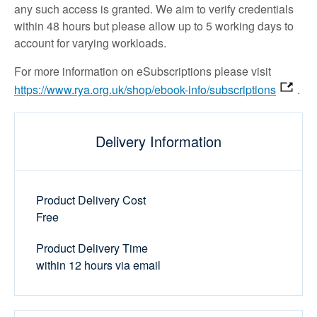
any such access is granted. We aim to verify credentials
within 48 hours but please allow up to 5 working days to
account for varying workloads.
For more information on eSubscriptions please visit
https://www.rya.org.uk/shop/ebook-info/subscriptions
.
Delivery Information
Product Delivery Cost
Free
Product Delivery Time
within 12 hours via email