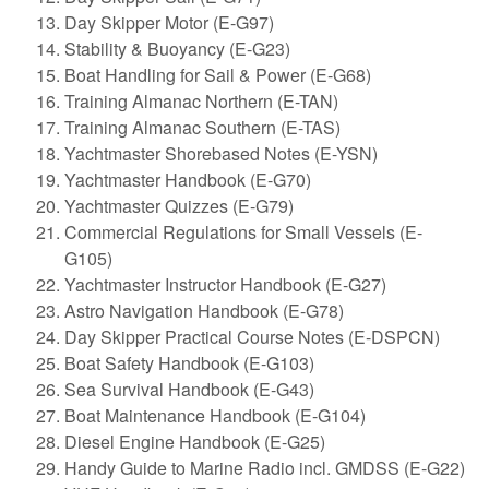
Day Skipper Motor (E-G97)
Stability & Buoyancy (E-G23)
Boat Handling for Sail & Power (E-G68)
Training Almanac Northern (E-TAN)
Training Almanac Southern (E-TAS)
Yachtmaster Shorebased Notes (E-YSN)
Yachtmaster Handbook (E-G70)
Yachtmaster Quizzes (E-G79)
Commercial Regulations for Small Vessels (E-
G105)
Yachtmaster Instructor Handbook (E-G27)
Astro Navigation Handbook (E-G78)
Day Skipper Practical Course Notes (E-DSPCN)
Boat Safety Handbook (E-G103)
Sea Survival Handbook (E-G43)
Boat Maintenance Handbook (E-G104)
Diesel Engine Handbook (E-G25)
Handy Guide to Marine Radio incl. GMDSS (E-G22)