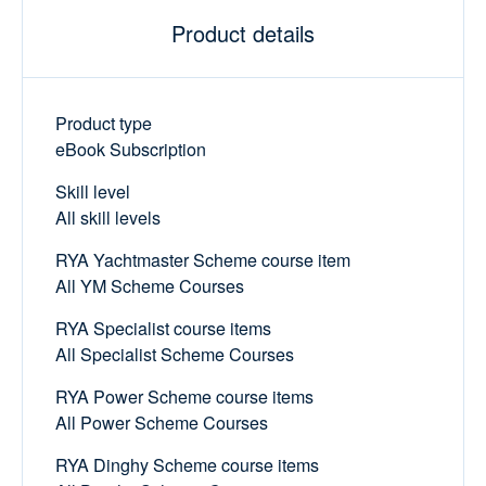
Product details
Product type
eBook Subscription
Skill level
All skill levels
RYA Yachtmaster Scheme course item
All YM Scheme Courses
RYA Specialist course items
All Specialist Scheme Courses
RYA Power Scheme course items
All Power Scheme Courses
RYA Dinghy Scheme course items