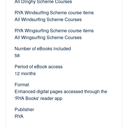
All Dinghy Scheme Courses
RYA Windsurfing Scheme course items
All Windsurfing Scheme Courses
RYA Wingsurfing Scheme course items
All Wingsurfing Scheme Courses
Number of eBooks included
58
Period of eBook access
12 months
Format
Enhanced digital pages accessed through the
'RYA Books' reader app
Publisher
RYA