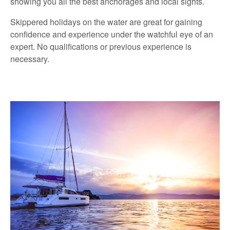
showing you all the best anchorages and local sights.
Skippered holidays on the water are great for gaining
confidence and experience under the watchful eye of an
expert. No qualifications or previous experience is
necessary.