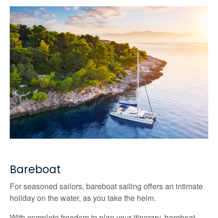
Bareboat
For seasoned sailors, bareboat sailing offers an intimate
holiday on the water, as you take the helm.
With complete freedom to plan your itinerary, bareboat