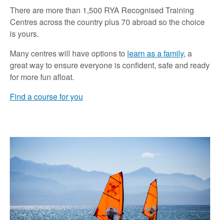
There are more than 1,500 RYA Recognised Training
Centres across the country plus 70 abroad so the choice
is yours.
Many centres will have options to
learn as a family
, a
great way to ensure everyone is confident, safe and ready
for more fun afloat.
Find a course for you