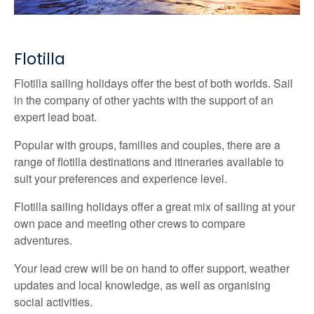
Flotilla
Flotilla sailing holidays offer the best of both worlds. Sail
in the company of other yachts with the support of an
expert lead boat.
Popular with groups, families and couples, there are a
range of flotilla destinations and itineraries available to
suit your preferences and experience level.
Flotilla sailing holidays offer a great mix of sailing at your
own pace and meeting other crews to compare
adventures.
Your lead crew will be on hand to offer support, weather
updates and local knowledge, as well as organising
social activities.