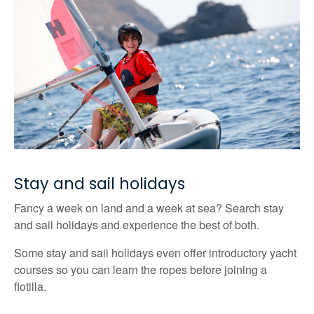
Stay and sail holidays
Fancy a week on land and a week at sea? Search stay
and sail holidays and experience the best of both.
Some stay and sail holidays even offer introductory yacht
courses so you can learn the ropes before joining a
flotilla.