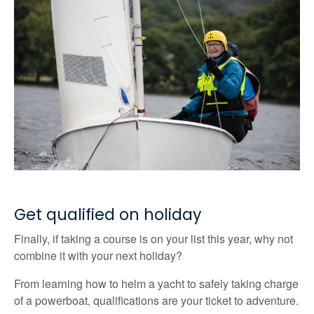
Get qualified on holiday
Finally, if taking a course is on your list this year, why not
combine it with your next holiday?
From learning how to helm a yacht to safely taking charge
of a powerboat, qualifications are your ticket to adventure.