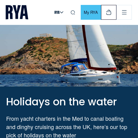
Skip To Content
For navigating main menu, you can use your keyboard. Use Tab
My RYA
Holidays on the water
From yacht charters in the Med to canal boating
and dinghy cruising across the UK, here’s our top
pick of holidays on the water