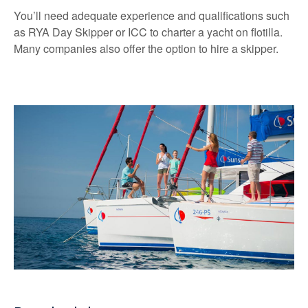
You’ll need adequate experience and qualifications such
as RYA Day Skipper or ICC to charter a yacht on flotilla.
Many companies also offer the option to hire a skipper.