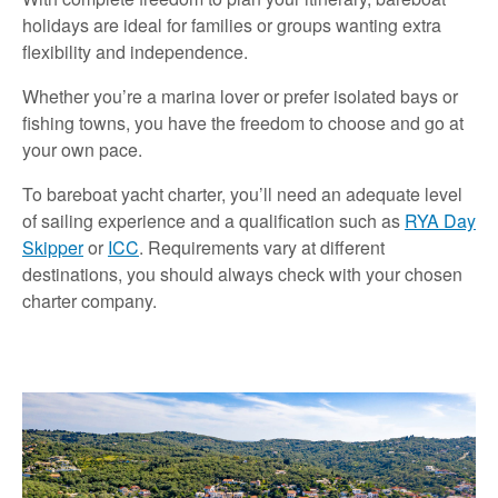
holidays are ideal for families or groups wanting extra
flexibility and independence.
Whether you’re a marina lover or prefer isolated bays or
fishing towns, you have the freedom to choose and go at
your own pace.
To bareboat yacht charter, you’ll need an adequate level
of sailing experience and a qualification such as
RYA Day
Skipper
or
ICC
. Requirements vary at different
destinations, you should always check with your chosen
charter company.