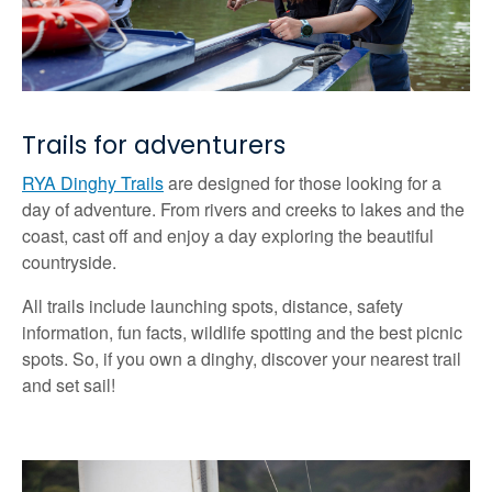
Trails for adventurers
RYA Dinghy Trails
are designed for those looking for a
day of adventure. From rivers and creeks to lakes and the
coast, cast off and enjoy a day exploring the beautiful
countryside.
All trails include launching spots, distance, safety
information, fun facts, wildlife spotting and the best picnic
spots. So, if you own a dinghy, discover your nearest trail
and set sail!