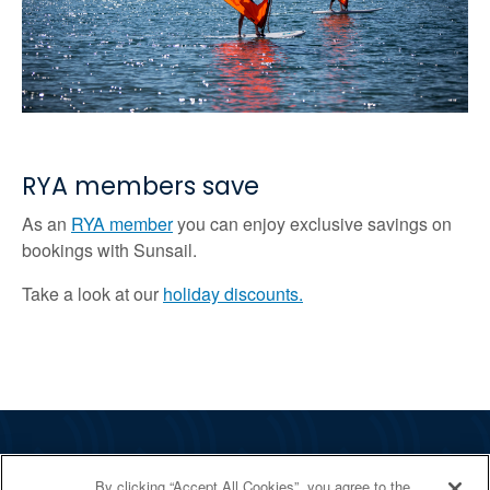
RYA members save
As an
RYA member
you can enjoy exclusive savings on
bookings with Sunsail.
Take a look at our
holiday discounts.
The RYA
By clicking “Accept All Cookies”, you agree to the