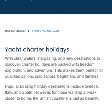
Boating Abroad
Holiday On The Water
Yacht charter holidays
With clear waters, stargazing, and new destinations to
discover, charter holidays are packed with freedom,
exploration, and adventure. This makes them perfect for
qualified sailors, solo sailors, beginners, and families.
Popular boating holiday destinations include Greece,
Italy, and Spain. However, for those wanting a break
closer to home, the British coastline is just as beautiful.