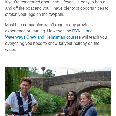
If you’re concerned about cabin fever, it’s easy to hop on
and off the boat and you’ll have plenty of opportunities to
stretch your legs on the towpath.
Most hire companies won’t require any previous
experience or training. However, the
RYA Inland
Waterways Crew and Helmsman courses
will teach you
everything you need to know for your holiday on the
water.