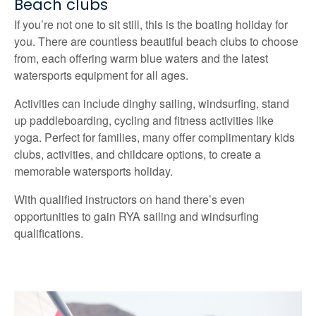
Beach clubs
If you’re not one to sit still, this is the boating holiday for
you. There are countless beautiful beach clubs to choose
from, each offering warm blue waters and the latest
watersports equipment for all ages.
Activities can include dinghy sailing, windsurfing, stand
up paddleboarding, cycling and fitness activities like
yoga. Perfect for families, many offer complimentary kids
clubs, activities, and childcare options, to create a
memorable watersports holiday.
With qualified instructors on hand there’s even
opportunities to gain RYA sailing and windsurfing
qualifications.