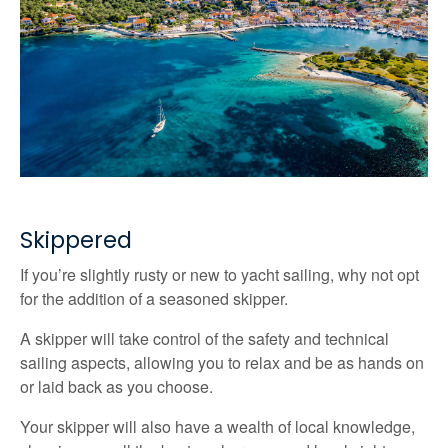
Skippered
If you’re slightly rusty or new to yacht sailing, why not opt
for the addition of a seasoned skipper.
A skipper will take control of the safety and technical
sailing aspects, allowing you to relax and be as hands on
or laid back as you choose.
Your skipper will also have a wealth of local knowledge,