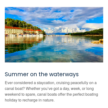
Summer on the waterways
Ever considered a staycation, cruising peacefully on a
canal boat? Whether you’ve got a day, week, or long
weekend to spare, canal boats offer the perfect boating
holiday to recharge in nature.