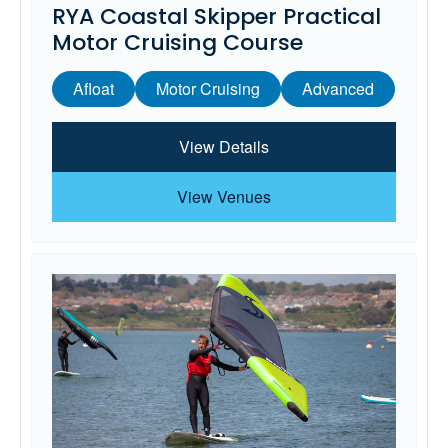
RYA Coastal Skipper Practical
Motor Cruising Course
Afloat
Motor Cruising
Advanced
View Details
View Venues