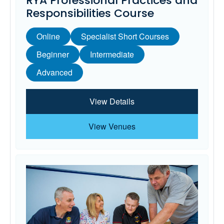
RYA Professional Practices and
Responsibilities Course
Online
Specialist Short Courses
Beginner
Intermediate
Advanced
View Details
View Venues