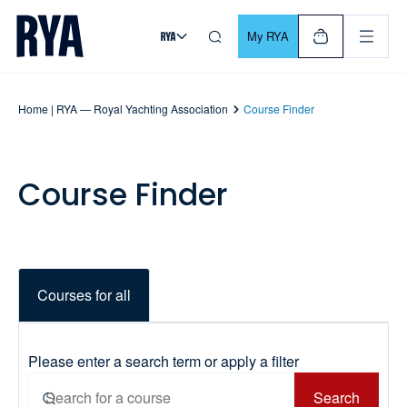
Skip To Content
For navigating main menu, you can use your keyboard. Use Tab
My RYA
Home | RYA — Royal Yachting Association
Course Finder
Course Finder
Courses for all
Please enter a search term or apply a filter
Search
Search