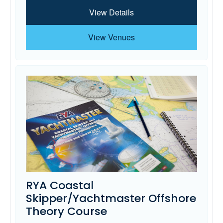
View Details
View Venues
RYA Coastal
Skipper/Yachtmaster Offshore
Theory Course