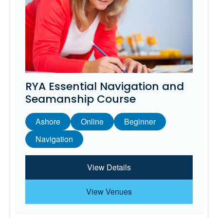
RYA Essential Navigation and
Seamanship Course
Ashore
Online
Beginner
Navigation
View Details
View Venues