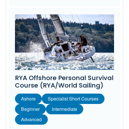
RYA Offshore Personal Survival
Course (RYA/World Sailing)
Ashore
Specialist Short Courses
Beginner
Intermediate
Advanced