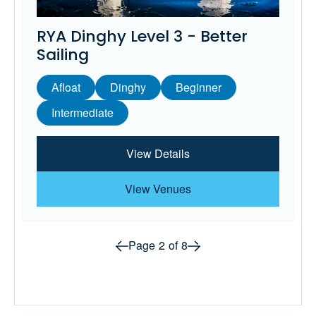
RYA Dinghy Level 3 - Better
Sailing
Afloat
Dinghy
Beginner
Intermediate
View Details
View Venues
Prev page
Next page
Page
2
of
8