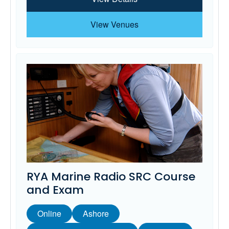
View Venues
RYA Marine Radio SRC Course
and Exam
Online
Ashore