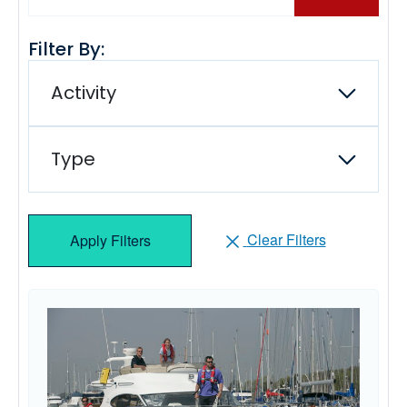
Filter By:
Activity
Type
Clear Filters
Apply Filters