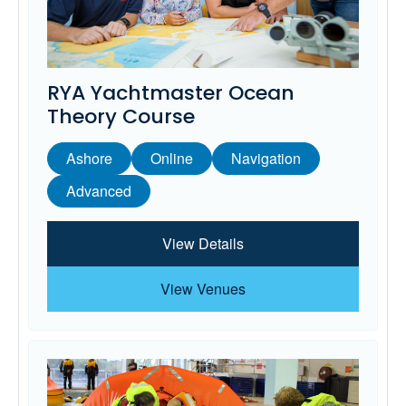
RYA Yachtmaster Ocean
Theory Course
Ashore
Online
Navigation
Advanced
View Details
View Venues