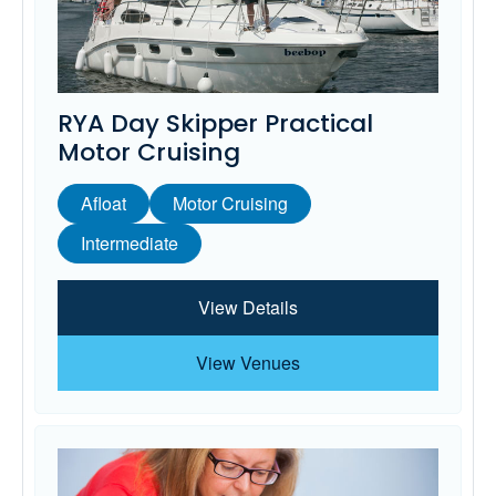
RYA Day Skipper Practical
Motor Cruising
Afloat
Motor Cruising
Intermediate
View Details
View Venues