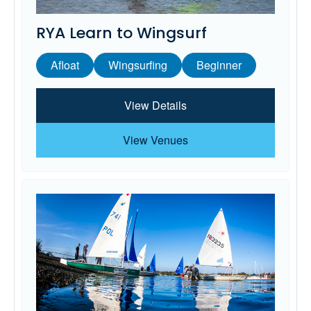
RYA Learn to Wingsurf
Afloat
Wingsurfing
Beginner
View Details
View Venues