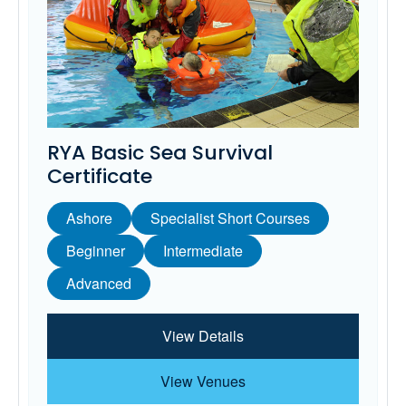
RYA Basic Sea Survival
Certificate
Ashore
Specialist Short Courses
Beginner
Intermediate
Advanced
View Details
View Venues