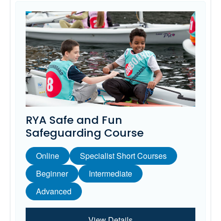
RYA Safe and Fun
Safeguarding Course
Online
Specialist Short Courses
Beginner
Intermediate
Advanced
View Details