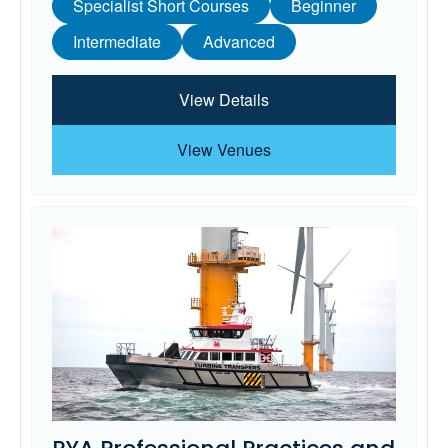
Specialist Short Courses
Beginner
Intermediate
Advanced
View Details
View Venues