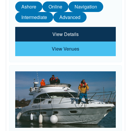
Ashore
Online
Navigation
Intermediate
Advanced
View Details
View Venues