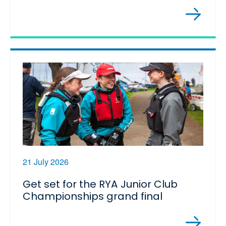
21 July 2026
Get set for the RYA Junior Club
Championships grand final