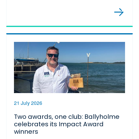
21 July 2026
Two awards, one club: Ballyholme
celebrates its Impact Award
winners