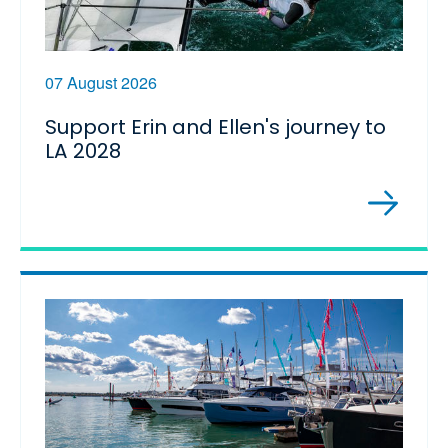
07 August 2026
Support Erin and Ellen's journey to
LA 2028