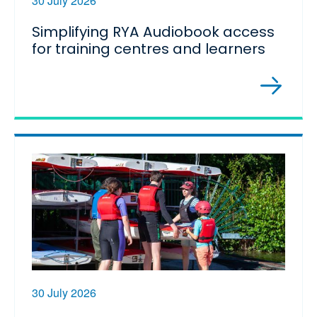
30 July 2026
Simplifying RYA Audiobook access
for training centres and learners
30 July 2026