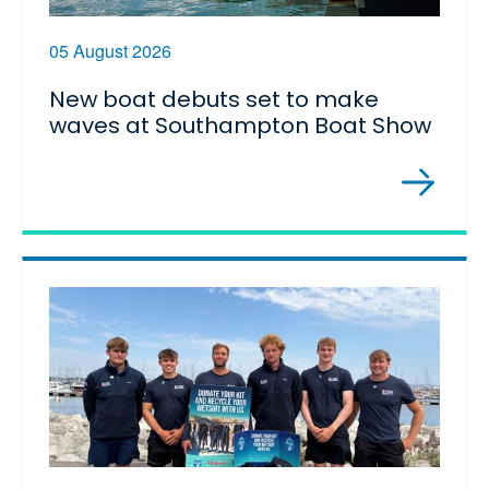
05 August 2026
New boat debuts set to make
waves at Southampton Boat Show