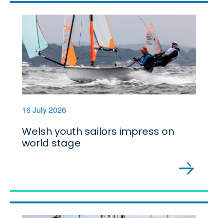
16 July 2026
Welsh youth sailors impress on
world stage