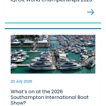
23 July 2026
What’s on at the 2026
Southampton International Boat
Show?