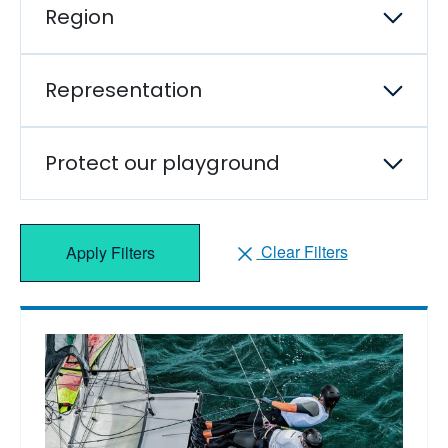
Region
Representation
Protect our playground
Clear Filters
Apply Filters