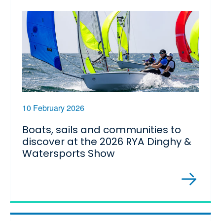
10 February 2026
Boats, sails and communities to
discover at the 2026 RYA Dinghy &
Watersports Show