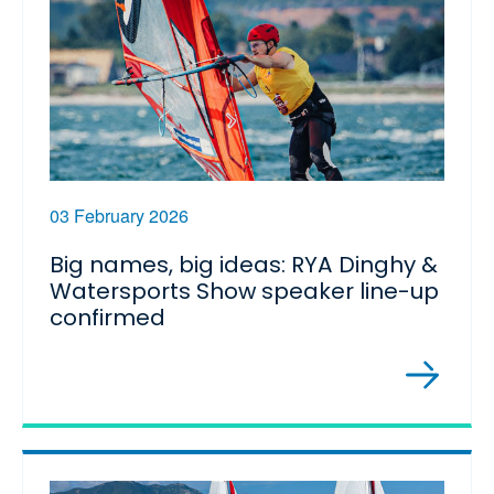
03 February 2026
Big names, big ideas: RYA Dinghy &
Watersports Show speaker line-up
confirmed