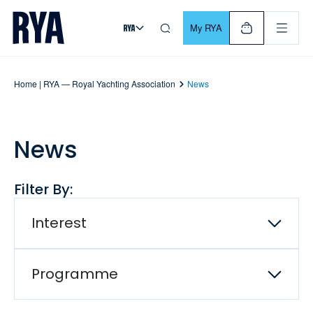
Skip To Content
For navigating main menu, you can use your keyboard. Use Tab
My RYA
Home | RYA — Royal Yachting Association
News
News
Filter By:
Interest
Programme