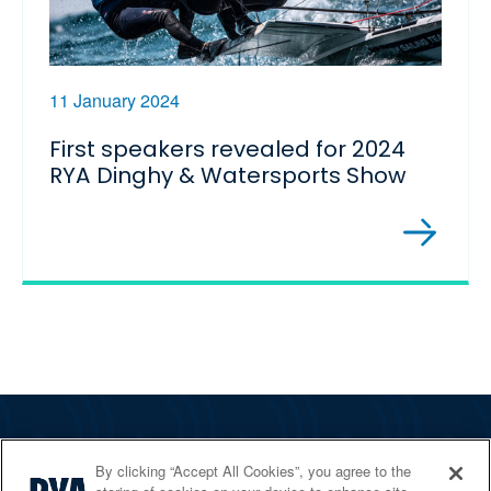
11 January 2024
First speakers revealed for 2024
RYA Dinghy & Watersports Show
The RYA
By clicking “Accept All Cookies”, you agree to the
Services