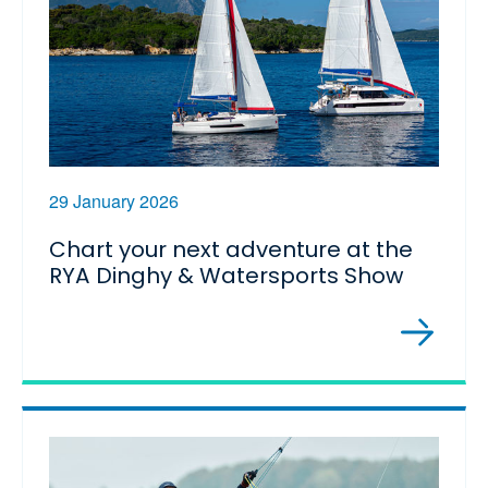
29 January 2026
Chart your next adventure at the
RYA Dinghy & Watersports Show