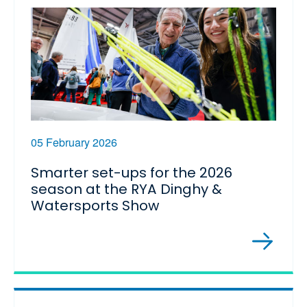
05 February 2026
Smarter set-ups for the 2026
season at the RYA Dinghy &
Watersports Show