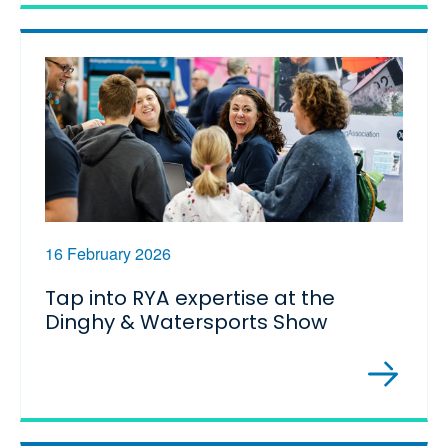
16 February 2026
Tap into RYA expertise at the
Dinghy & Watersports Show