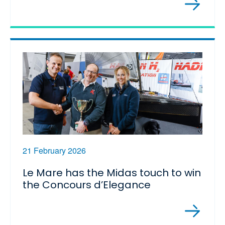
21 February 2026
Le Mare has the Midas touch to win
the Concours d’Elegance