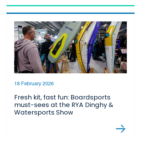
18 February 2026
Fresh kit, fast fun: Boardsports
must-sees at the RYA Dinghy &
Watersports Show