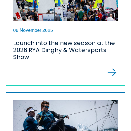
06 November 2025
Launch into the new season at the
2026 RYA Dinghy & Watersports
Show