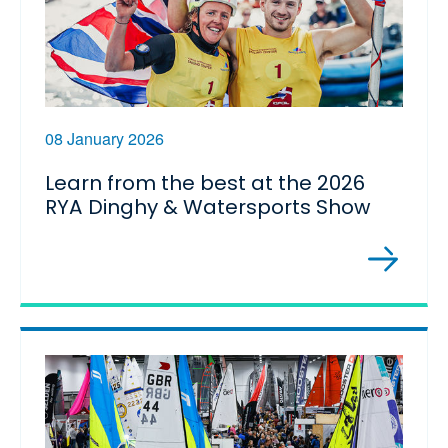
08 January 2026
Learn from the best at the 2026
RYA Dinghy & Watersports Show