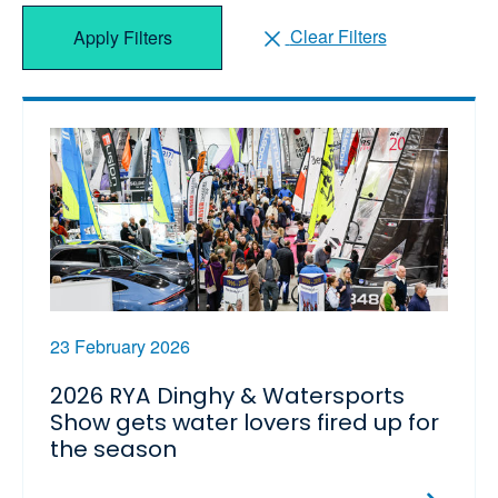
Clear Filters
Apply Filters
23 February 2026
2026 RYA Dinghy & Watersports
Show gets water lovers fired up for
the season