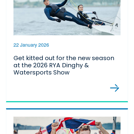
22 January 2026
Get kitted out for the new season
at the 2026 RYA Dinghy &
Watersports Show