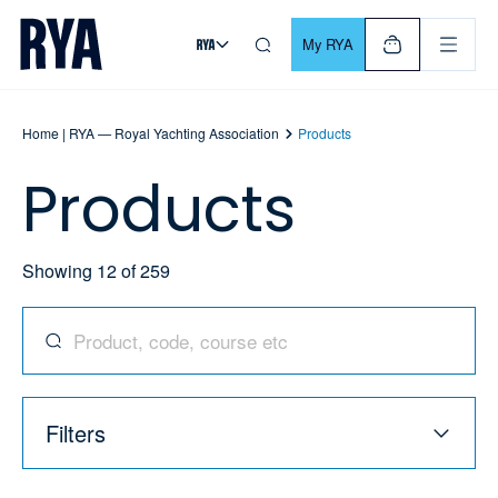
Skip To Content
For navigating main menu, you can use your keyboard. Use Tab
My RYA
Home | RYA — Royal Yachting Association
Products
Products
Showing
12
of
259
Search for products, codes, courses, and more
Filters