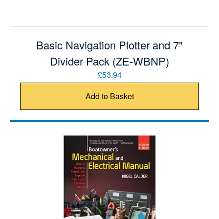
Basic Navigation Plotter and 7"
Divider Pack (ZE-WBNP)
£53.94
Add to Basket