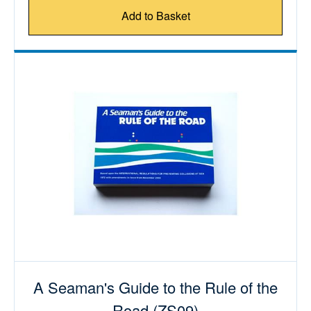
Add to Basket
A Seaman's Guide to the Rule of the
Road (ZS09)