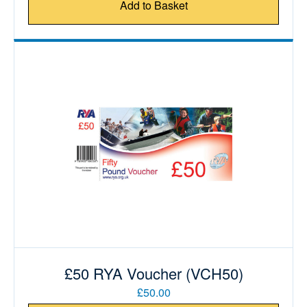
Add to Basket
£50 RYA Voucher (VCH50)
£50.00