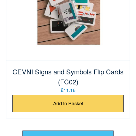
CEVNI Signs and Symbols Flip Cards
(FC02)
£11.16
Add to Basket