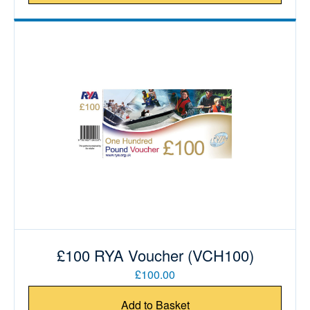
£100 RYA Voucher (VCH100)
£100.00
Add to Basket