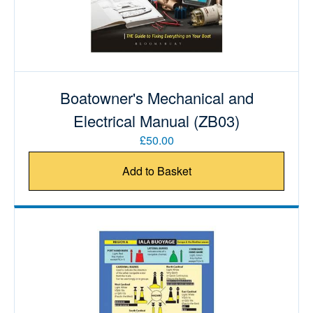
Boatowner's Mechanical and
Electrical Manual (ZB03)
£50.00
Add to Basket