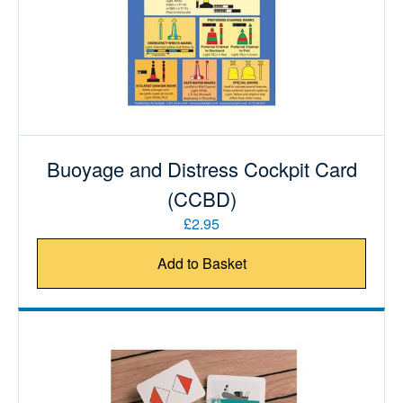
Buoyage and Distress Cockpit Card
(CCBD)
£2.95
Add to Basket