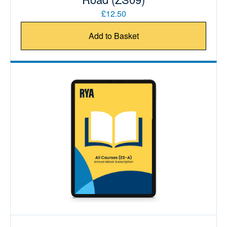
£12.50
Add to Basket