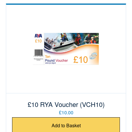
£10 RYA Voucher (VCH10)
£10.00
Add to Basket