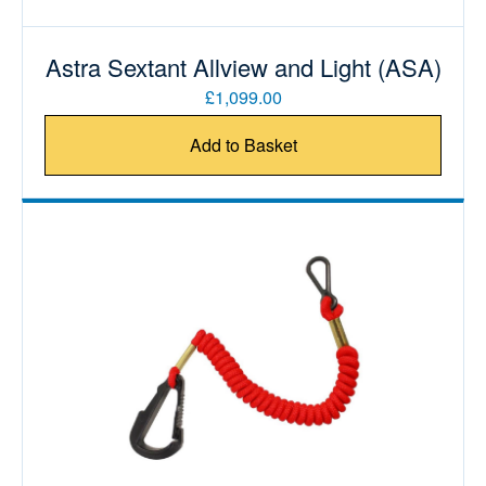
Astra Sextant Allview and Light (ASA)
£1,099.00
Add to Basket