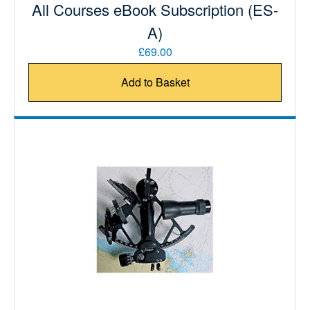
All Courses eBook Subscription (ES-
A)
£69.00
Add to Basket