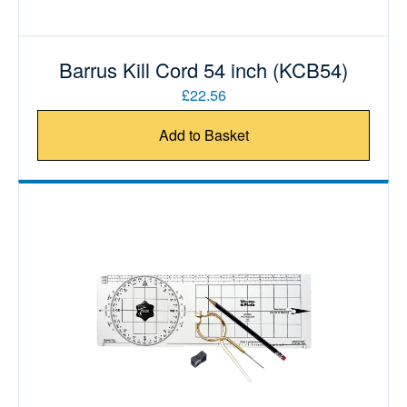
Barrus Kill Cord 54 inch (KCB54)
£22.56
Add to Basket