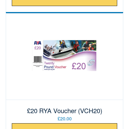
£20 RYA Voucher (VCH20)
£20.00