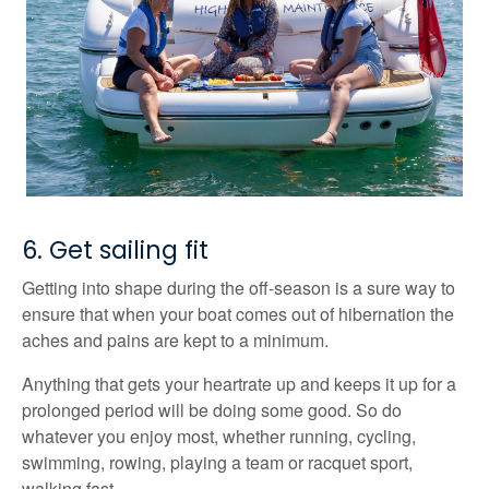
6. Get sailing fit
Getting into shape during the off-season is a sure way to
ensure that when your boat comes out of hibernation the
aches and pains are kept to a minimum.
Anything that gets your heartrate up and keeps it up for a
prolonged period will be doing some good. So do
whatever you enjoy most, whether running, cycling,
swimming, rowing, playing a team or racquet sport,
walking fast.