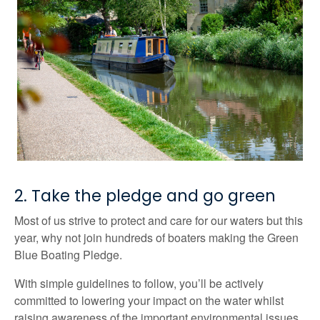
2. Take the pledge and go green
Most of us strive to protect and care for our waters but this
year, why not join hundreds of boaters making the Green
Blue Boating Pledge.
With simple guidelines to follow, you’ll be actively
committed to lowering your impact on the water whilst
raising awareness of the important environmental issues