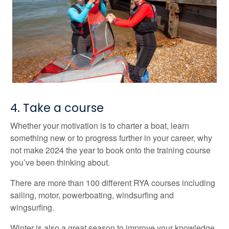
4. Take a course
Whether your motivation is to charter a boat, learn
something new or to progress further in your career, why
not make 2024 the year to book onto the training course
you’ve been thinking about.
There are more than 100 different RYA courses including
sailing, motor, powerboating, windsurfing and
wingsurfing.
Winter is also a great season to improve your knowledge