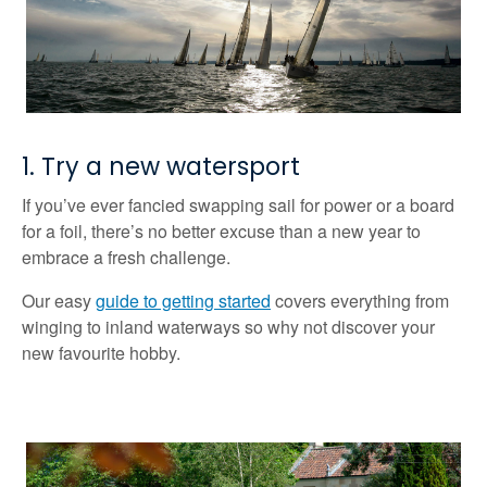
1. Try a new watersport
If you’ve ever fancied swapping sail for power or a board
for a foil, there’s no better excuse than a new year to
embrace a fresh challenge.
Our easy
guide to getting started
covers everything from
winging to inland waterways so why not discover your
new favourite hobby.