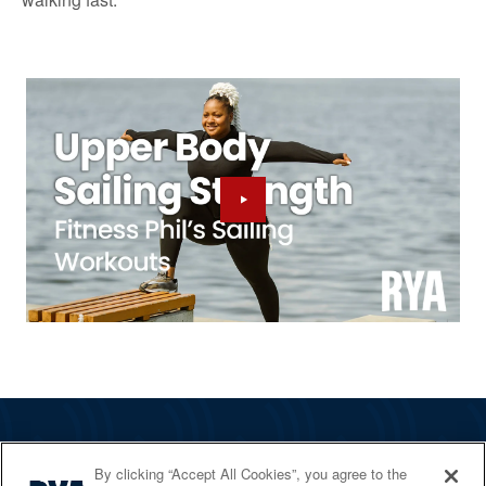
The RYA
By clicking “Accept All Cookies”, you agree to the