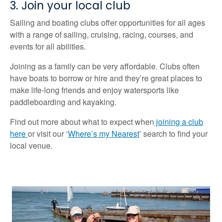
3. Join your local club
Sailing and boating clubs offer opportunities for all ages
with a range of sailing, cruising, racing, courses, and
events for all abilities.
Joining as a family can be very affordable. Clubs often
have boats to borrow or hire and they’re great places to
make life-long friends and enjoy watersports like
paddleboarding and kayaking.
Find out more about what to expect when
joining a club
here
or visit our ‘
Where’s my Nearest
’ search to find your
local venue.