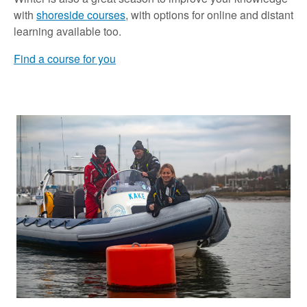
with
shoreside courses
, with options for online and distant
learning available too.
Find a course for you