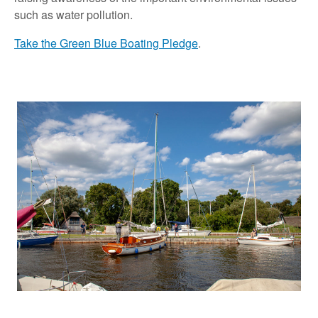
such as water pollution.
Take the Green Blue Boating Pledge
.