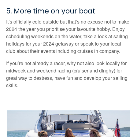
5. More time on your boat
It’s officially cold outside but that’s no excuse not to make
2024 the year you prioritise your favourite hobby. Enjoy
scheduling weekends on the water, take a look at sailing
holidays for your 2024 getaway or speak to your local
club about their events including cruises in company.
If you’re not already a racer, why not also look locally for
midweek and weekend racing (cruiser and dinghy) for
great way to destress, have fun and develop your sailing
skills.