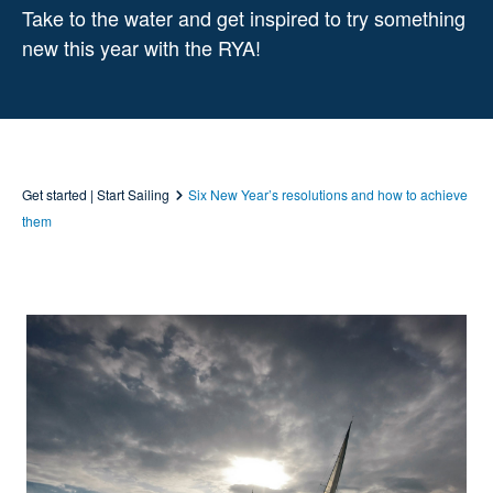
Take to the water and get inspired to try something
new this year with the RYA!
Get started | Start Sailing
Six New Year’s resolutions and how to achieve
them