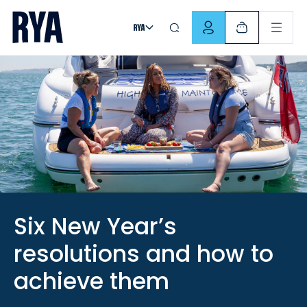
Skip To Content
For navigating main menu, you can use your keyboard. Use Tab
Six New Year’s
resolutions and how to
achieve them