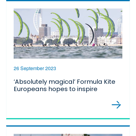
26 September 2023
‘Absolutely magical’ Formula Kite
Europeans hopes to inspire