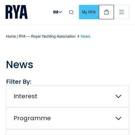
Skip To Content
For navigating main menu, you can use your keyboard. Use Tab
My RYA
Home | RYA — Royal Yachting Association
News
News
Filter By:
Interest
Programme