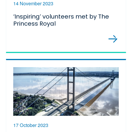
14 November 2023
‘Inspiring’ volunteers met by The
Princess Royal
17 October 2023