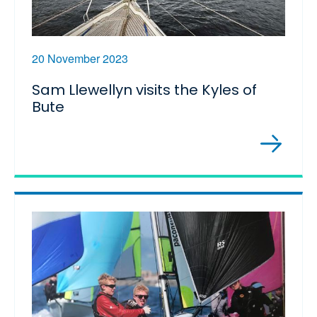
20 November 2023
Sam Llewellyn visits the Kyles of
Bute