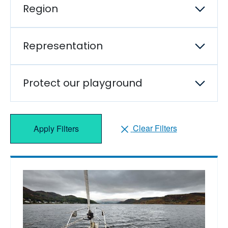
Region
Representation
Protect our playground
Clear Filters
Apply Filters