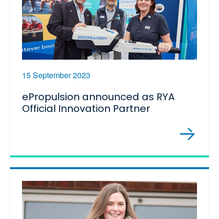
15 September 2023
ePropulsion announced as RYA
Official Innovation Partner