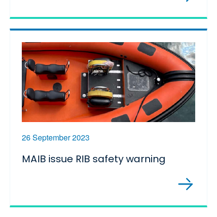
26 September 2023
MAIB issue RIB safety warning