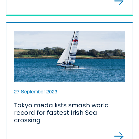
27 September 2023
Tokyo medallists smash world
record for fastest Irish Sea
crossing