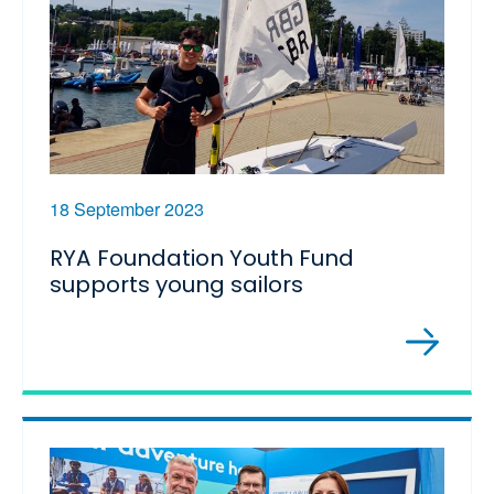
18 September 2023
RYA Foundation Youth Fund
supports young sailors