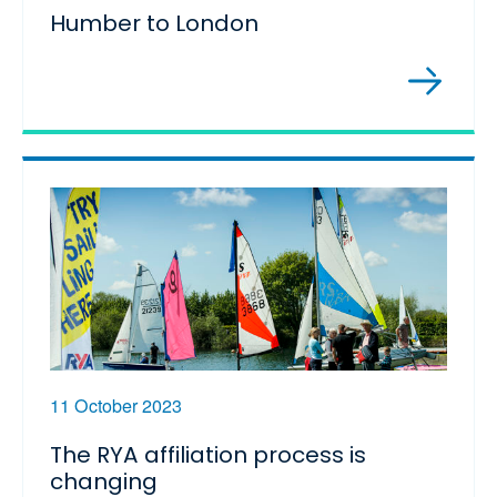
Humber to London
11 October 2023
The RYA affiliation process is
changing