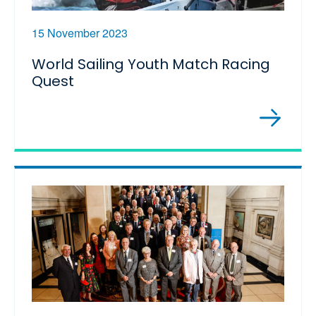
15 November 2023
World Sailing Youth Match Racing
Quest