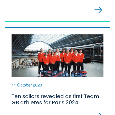
11 October 2023
Ten sailors revealed as first Team
GB athletes for Paris 2024