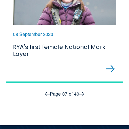
08 September 2023
RYA's first female National Mark
Layer
Prev page
Next page
Page
37
of
40